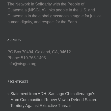
The Network in Solidarity with the People of
Guatemala (NISGUA) links people in the U.S. and
Guatemala in the global grassroots struggle for justice,
human dignity, and respect for the Earth.
ADDRESS
PO Box 70494, Oakland, CA, 94612
Phone: 510-763-1403
info@nisgua.org
RECENT POSTS
Statement from ADH: Santiago Chimaltenango’s
Mam Communities Renew Vow to Defend Sacred
Territory Against Extractive Threats