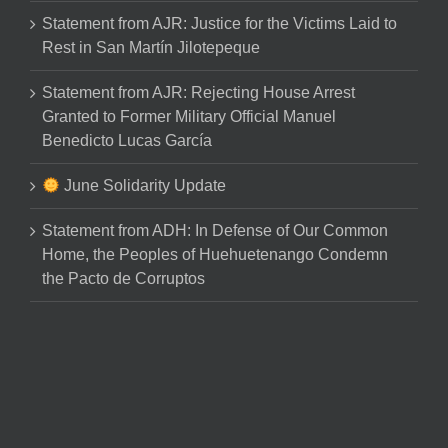
Statement from AJR: Justice for the Victims Laid to
Rest in San Martín Jilotepeque
Statement from AJR: Rejecting House Arrest
Granted to Former Military Official Manuel
Benedicto Lucas García
June Solidarity Update
Statement from ADH: In Defense of Our Common
Home, the Peoples of Huehuetenango Condemn
the Pacto de Corruptos