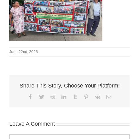
June 22nd, 2026
Share This Story, Choose Your Platform!
Facebook
Twitter
Reddit
LinkedIn
Tumblr
Pinterest
Vk
Email
Leave A Comment
Comment