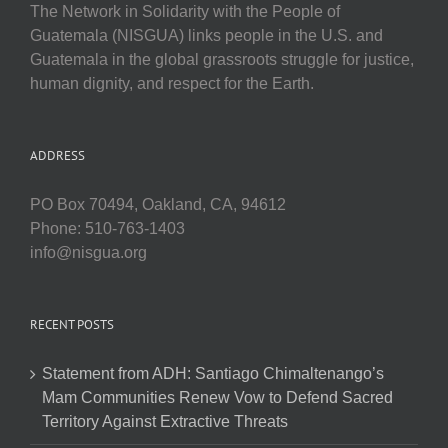
The Network in Solidarity with the People of
Guatemala (NISGUA) links people in the U.S. and
Guatemala in the global grassroots struggle for justice,
human dignity, and respect for the Earth.
ADDRESS
PO Box 70494, Oakland, CA, 94612
Phone: 510-763-1403
info@nisgua.org
RECENT POSTS
Statement from ADH: Santiago Chimaltenango’s
Mam Communities Renew Vow to Defend Sacred
Territory Against Extractive Threats