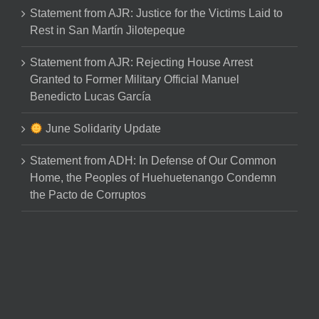
Statement from AJR: Justice for the Victims Laid to
Rest in San Martín Jilotepeque
Statement from AJR: Rejecting House Arrest
Granted to Former Military Official Manuel
Benedicto Lucas García
June Solidarity Update
Statement from ADH: In Defense of Our Common
Home, the Peoples of Huehuetenango Condemn
the Pacto de Corruptos