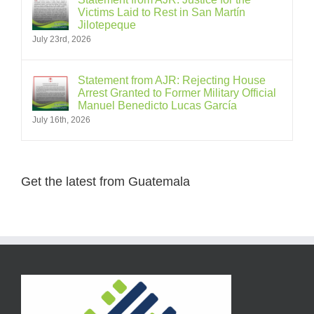
Victims Laid to Rest in San Martín
Jilotepeque
July 23rd, 2026
Statement from AJR: Rejecting House
Arrest Granted to Former Military Official
Manuel Benedicto Lucas García
July 16th, 2026
Get the latest from Guatemala