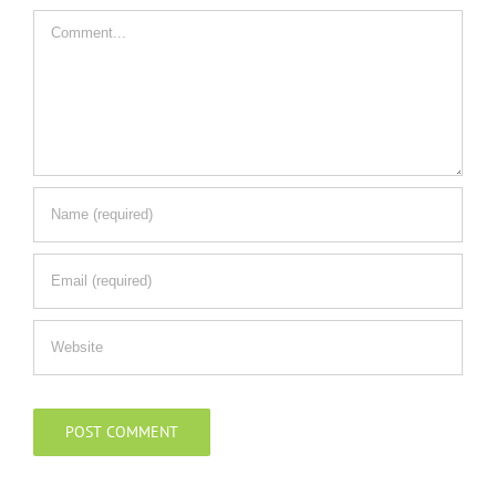
Comment