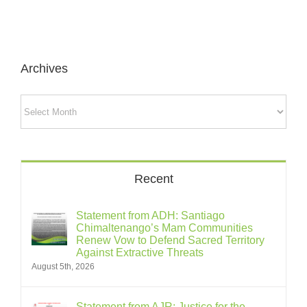
Archives
Archives
Recent
Statement from ADH: Santiago
Chimaltenango’s Mam Communities
Renew Vow to Defend Sacred Territory
Against Extractive Threats
August 5th, 2026
Statement from AJR: Justice for the