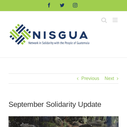
Skip
Facebook
Twitter
Instagram
to
content
Previous
Next
September Solidarity Update