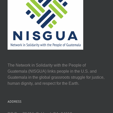
The Network in Solidarity with the People of
Guatemala (NISGUA) links people in the U.S. and
Guatemala in the global grassroots struggle for justice,
human dignity, and respect for the Earth.
ADDRESS