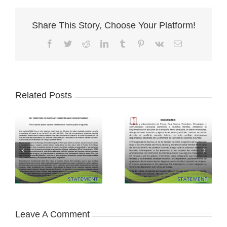
Share This Story, Choose Your Platform!
Facebook
Twitter
Reddit
LinkedIn
Tumblr
Pinterest
Vk
Email
Related Posts
Leave A Comment