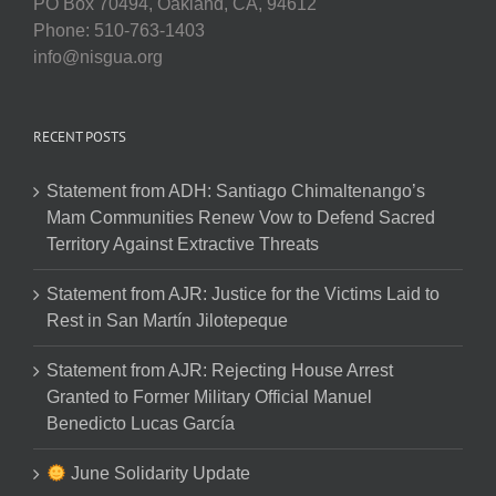
PO Box 70494, Oakland, CA, 94612
Phone: 510-763-1403
info@nisgua.org
RECENT POSTS
Statement from ADH: Santiago Chimaltenango’s
Mam Communities Renew Vow to Defend Sacred
Territory Against Extractive Threats
Statement from AJR: Justice for the Victims Laid to
Rest in San Martín Jilotepeque
Statement from AJR: Rejecting House Arrest
Granted to Former Military Official Manuel
Benedicto Lucas García
June Solidarity Update