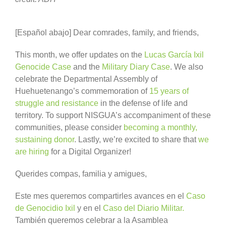
[Español abajo] Dear comrades, family, and friends,
This month, we offer updates on the
Lucas García Ixil
Genocide Case
and the
Military Diary Case
. We also
celebrate the Departmental Assembly of
Huehuetenango’s commemoration of
15 years of
struggle and resistance
in the defense of life and
territory. To support NISGUA’s accompaniment of these
communities, please consider
becoming a monthly,
sustaining donor
. Lastly, we’re excited to share that
we
are hiring
for a Digital Organizer!
Querides compas, familia y amigues,
Este mes queremos compartirles avances en el
Caso
de Genocidio Ixil
y en el
Caso del Diario Militar.
También queremos celebrar a la Asamblea