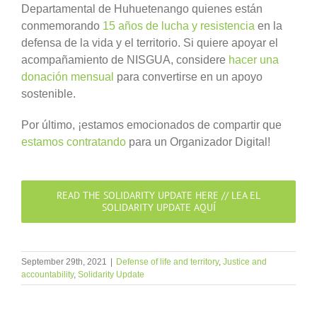
Departamental de Huhuetenango quienes están
conmemorando
15 años de lucha y resistencia
en la
defensa de la vida y el territorio. Si quiere apoyar el
acompañamiento de NISGUA, considere
hacer una
donación mensual
para convertirse en un apoyo
sostenible.
Por último, ¡estamos emocionados de compartir que
estamos contratando
para un Organizador Digital!
READ THE SOLIDARITY UPDATE HERE // LEA EL
SOLIDARITY UPDATE AQUÍ
September 29th, 2021
|
Defense of life and territory
,
Justice and
accountability
,
Solidarity Update