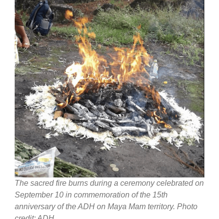
The sacred fire burns during a ceremony celebrated on
September 10 in commemoration of the 15th
anniversary of the ADH on Maya Mam territory. Photo
credit: ADH