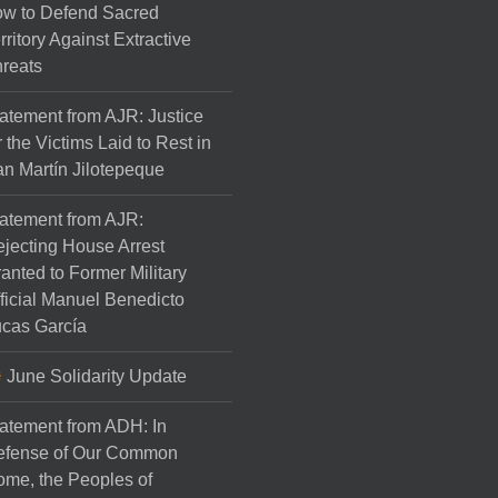
w to Defend Sacred
rritory Against Extractive
reats
atement from AJR: Justice
r the Victims Laid to Rest in
n Martín Jilotepeque
atement from AJR:
jecting House Arrest
anted to Former Military
ficial Manuel Benedicto
cas García
June Solidarity Update
atement from ADH: In
efense of Our Common
me, the Peoples of