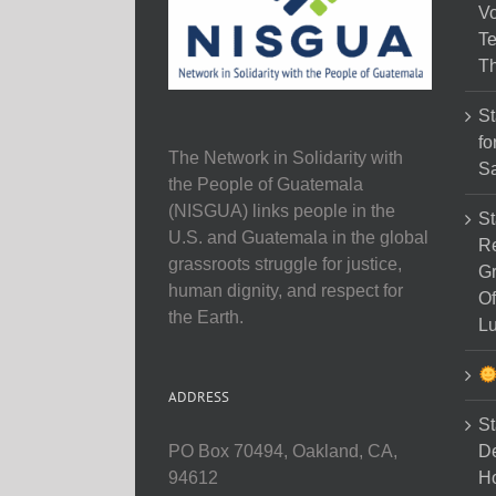
Vo
Te
Th
St
fo
The Network in Solidarity with
Sa
the People of Guatemala
(NISGUA) links people in the
St
U.S. and Guatemala in the global
Re
grassroots struggle for justice,
Gr
human dignity, and respect for
Of
the Earth.
Lu
ADDRESS
St
D
PO Box 70494, Oakland, CA,
Ho
94612