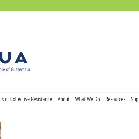
s of Collective Resistance
About
What We Do
Resources
Sup