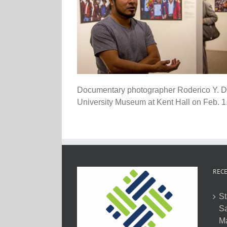
Documentary photographer Roderico Y. Dia
University Museum at Kent Hall on Feb. 1.
RECE
St
Sa
M