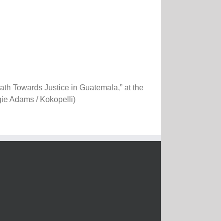
th Towards Justice in Guatemala,” at the
gie Adams / Kokopelli)