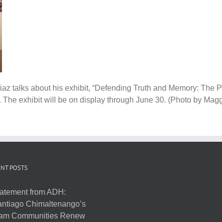
z talks about his exhibit, “Defending Truth and Memory: The Pa
 The exhibit will be on display through June 30. (Photo by Mag
NT POSTS
atement from ADH:
ntiago Chimaltenango’s
am Communities Renew