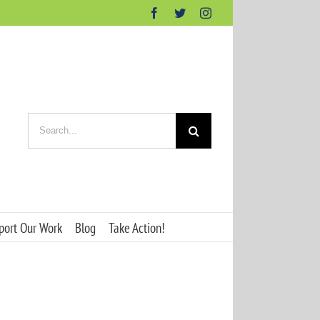
Facebook
Twitter
Instagram
Search
for:
port Our Work
Blog
Take Action!