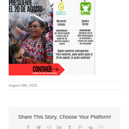
August 18th, 2023
Share This Story, Choose Your Platform!
Facebook
Twitter
Reddit
LinkedIn
Tumblr
Pinterest
Vk
Email