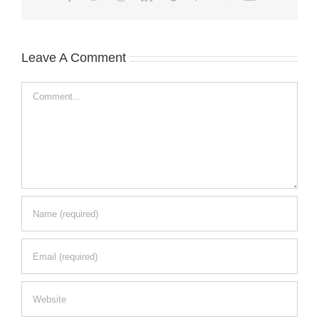
Leave A Comment
Comment