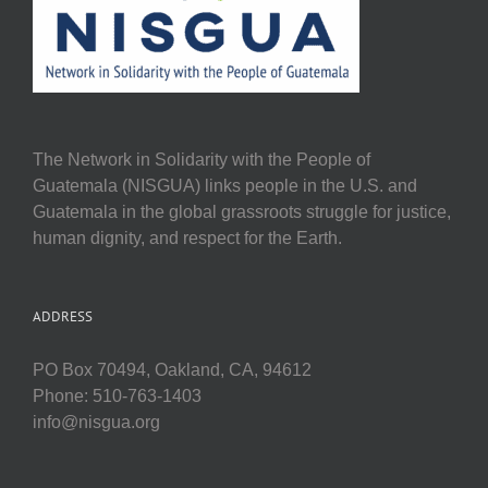
The Network in Solidarity with the People of
Guatemala (NISGUA) links people in the U.S. and
Guatemala in the global grassroots struggle for justice,
human dignity, and respect for the Earth.
ADDRESS
PO Box 70494, Oakland, CA, 94612
Phone: 510-763-1403
info@nisgua.org