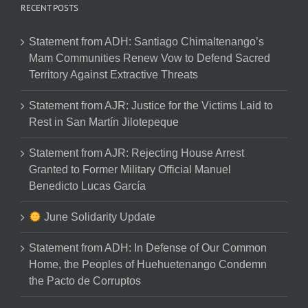
RECENT POSTS
Statement from ADH: Santiago Chimaltenango’s
Mam Communities Renew Vow to Defend Sacred
Territory Against Extractive Threats
Statement from AJR: Justice for the Victims Laid to
Rest in San Martín Jilotepeque
Statement from AJR: Rejecting House Arrest
Granted to Former Military Official Manuel
Benedicto Lucas García
June Solidarity Update
Statement from ADH: In Defense of Our Common
Home, the Peoples of Huehuetenango Condemn
the Pacto de Corruptos