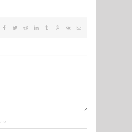
Facebook
Twitter
Reddit
LinkedIn
Tumblr
Pinterest
Vk
Email