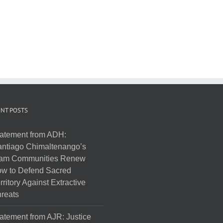
NT POSTS
atement from ADH:
ntiago Chimaltenango’s
am Communities Renew
w to Defend Sacred
rritory Against Extractive
reats
atement from AJR: Justice