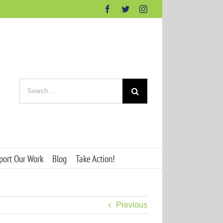
Facebook
Twitter
Instagram
Search
for:
port Our Work
Blog
Take Action!
Previous