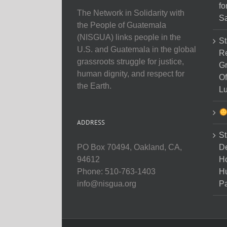
fo
The Network in Solidarity with
Sa
the People of Guatemala
(NISGUA) links people in the
St
U.S. and Guatemala in the global
Re
grassroots struggle for justice,
Gr
human dignity, and respect for
Of
the Earth.
Lu
ADDRESS
St
D
PO Box 70494, Oakland, CA,
Ho
94612
H
Phone: 510-763-1403
Pa
info@nisgua.org