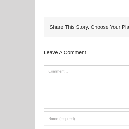
Share This Story, Choose Your Pla
Leave A Comment
Comment