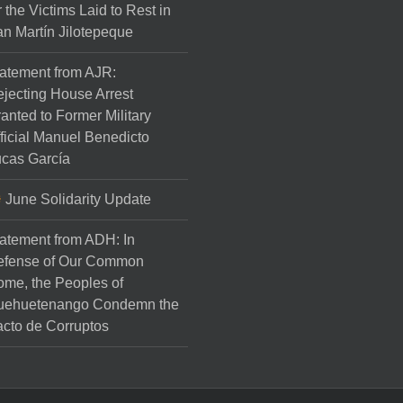
r the Victims Laid to Rest in
n Martín Jilotepeque
atement from AJR:
jecting House Arrest
anted to Former Military
ficial Manuel Benedicto
cas García
June Solidarity Update
atement from ADH: In
efense of Our Common
me, the Peoples of
uehuetenango Condemn the
cto de Corruptos