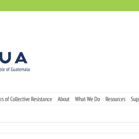
s of Collective Resistance
About
What We Do
Resources
Sup