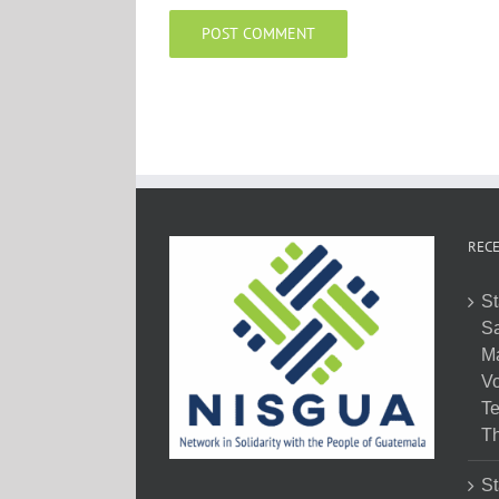
RECE
St
Sa
M
Vo
Te
Th
St