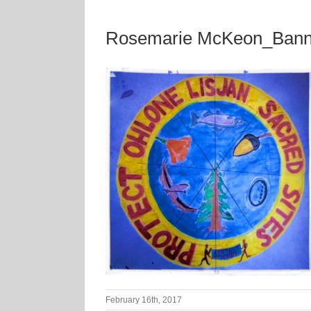
Rosemarie McKeon_Bann
February 16th, 2017