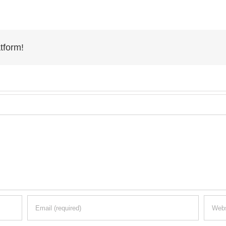
tform!