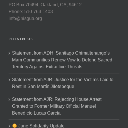
PO Box 70494, Oakland, CA, 94612
Phone: 510-763-1403
info@nisgua.org
RECENT POSTS
Statement from ADH: Santiago Chimaltenango’s
Mam Communities Renew Vow to Defend Sacred
Territory Against Extractive Threats
Statement from AJR: Justice for the Victims Laid to
Rest in San Martín Jilotepeque
Statement from AJR: Rejecting House Arrest
Granted to Former Military Official Manuel
Benedicto Lucas García
June Solidarity Update