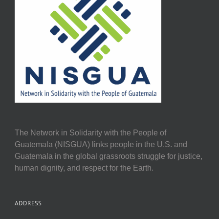
The Network in Solidarity with the People of
Guatemala (NISGUA) links people in the U.S. and
Guatemala in the global grassroots struggle for justice,
human dignity, and respect for the Earth.
ADDRESS