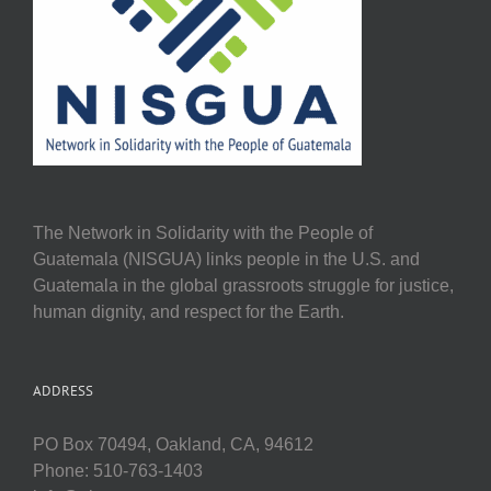
The Network in Solidarity with the People of
Guatemala (NISGUA) links people in the U.S. and
Guatemala in the global grassroots struggle for justice,
human dignity, and respect for the Earth.
ADDRESS
PO Box 70494, Oakland, CA, 94612
Phone: 510-763-1403