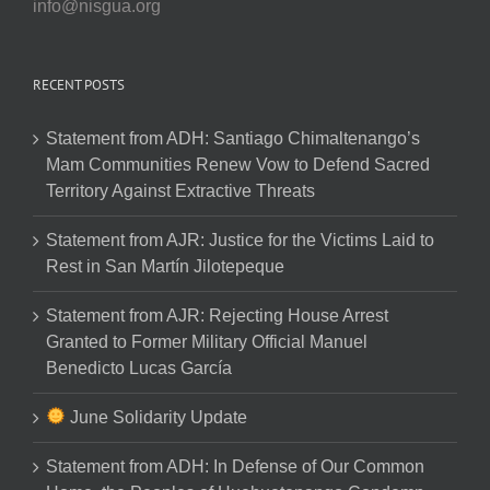
info@nisgua.org
RECENT POSTS
Statement from ADH: Santiago Chimaltenango’s
Mam Communities Renew Vow to Defend Sacred
Territory Against Extractive Threats
Statement from AJR: Justice for the Victims Laid to
Rest in San Martín Jilotepeque
Statement from AJR: Rejecting House Arrest
Granted to Former Military Official Manuel
Benedicto Lucas García
June Solidarity Update
Statement from ADH: In Defense of Our Common