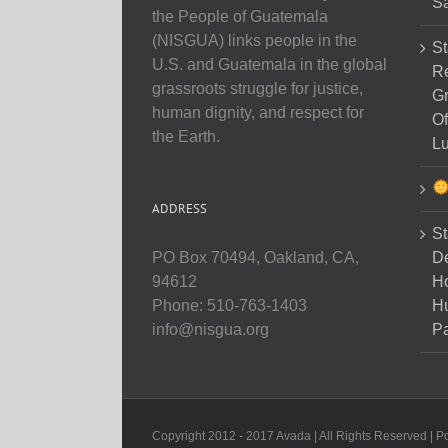
Sa
the People of Guatemala
(NISGUA) links people in the
St
U.S. and Guatemala in the global
Re
grassroots struggle for justice,
Gr
human dignity, and respect for
Of
the Earth.
Lu
ADDRESS
St
D
PO Box 70494, Oakland, CA,
Ho
94612
H
Phone: 510-763-1403
Pa
info@nisgua.org
Copyright 2012 - 2017 Avada | All Rights Reserved | 