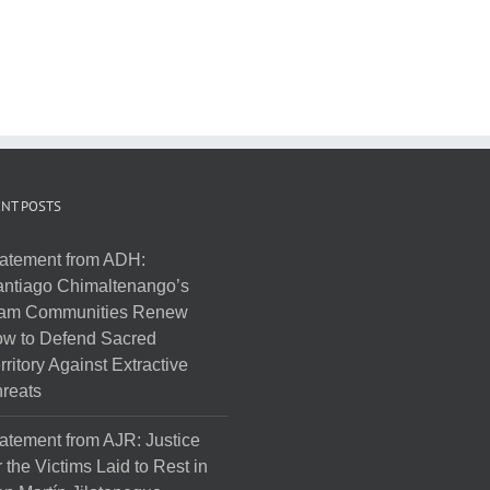
NT POSTS
atement from ADH:
ntiago Chimaltenango’s
am Communities Renew
w to Defend Sacred
rritory Against Extractive
reats
atement from AJR: Justice
r the Victims Laid to Rest in