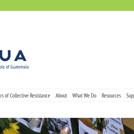
s of Collective Resistance
About
What We Do
Resources
Sup