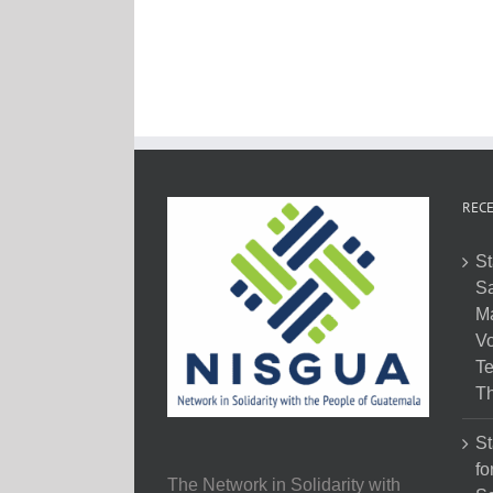
RECE
St
Sa
M
Vo
Te
Th
St
fo
The Network in Solidarity with