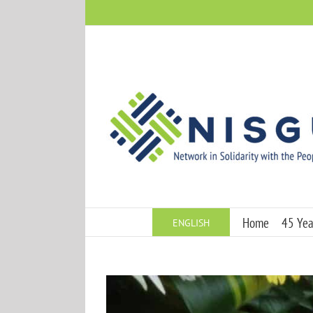
Skip
to
content
Home
45 Year
ENGLISH