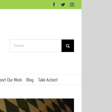
Facebook
Twitter
Instagram
Search
for:
port Our Work
Blog
Take Action!