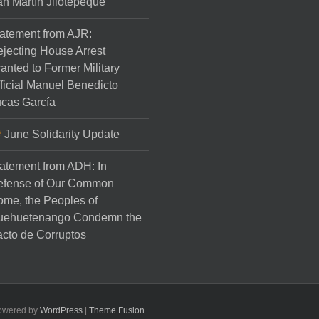
n Martín Jilotepeque
atement from AJR:
jecting House Arrest
anted to Former Military
ficial Manuel Benedicto
cas García
June Solidarity Update
atement from ADH: In
efense of Our Common
me, the Peoples of
uehuetenango Condemn the
cto de Corruptos
Powered by
WordPress
|
Theme Fusion