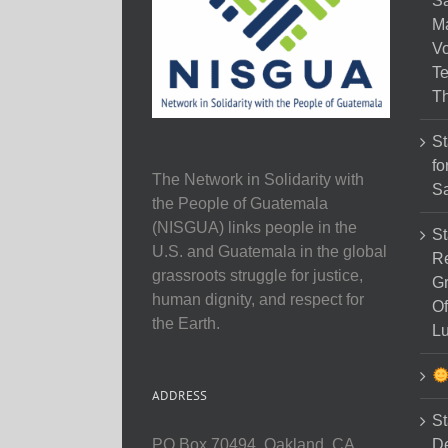
Sa
M
Vo
Te
Th
St
fo
The Network in Solidarity with
Sa
the People of Guatemala
(NISGUA) links people in the
St
U.S. and Guatemala in the global
Re
grassroots struggle for justice,
Gr
human dignity, and respect for
Of
the Earth.
Lu
ADDRESS
St
D
PO Box 70494, Oakland, CA,