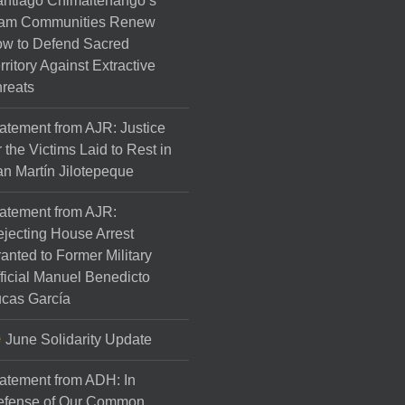
ntiago Chimaltenango’s
am Communities Renew
w to Defend Sacred
rritory Against Extractive
reats
atement from AJR: Justice
r the Victims Laid to Rest in
n Martín Jilotepeque
atement from AJR:
jecting House Arrest
anted to Former Military
ficial Manuel Benedicto
cas García
June Solidarity Update
atement from ADH: In
efense of Our Common