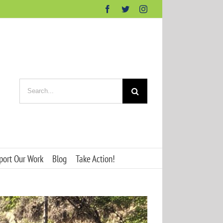
Facebook
Twitter
Instagram
Search
for:
port Our Work
Blog
Take Action!