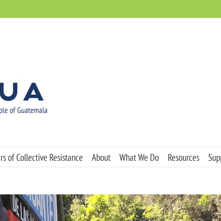
s of Collective Resistance
About
What We Do
Resources
Sup