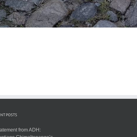
NT POSTS
atement from ADH: