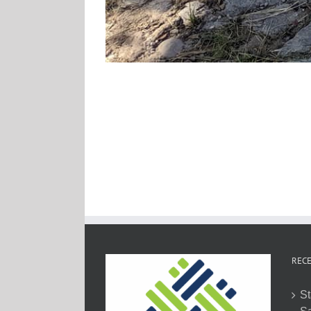
RECE
St