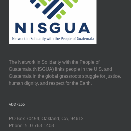
The Network in Solidarity with the People of
Guatemala (NISGUA) links people in the U.S. and
Guatemala in the global grassroots struggle for justice,
human dignity, and respect for the Earth.
ADDRESS
PO Box 70494, Oakland, CA, 94612
Phone: 510-763-1403