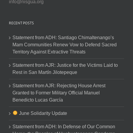
info@nisgua.org
RECENT POSTS
Statement from ADH: Santiago Chimaltenango’s
Mam Communities Renew Vow to Defend Sacred
Territory Against Extractive Threats
Statement from AJR: Justice for the Victims Laid to
Rest in San Martín Jilotepeque
Statement from AJR: Rejecting House Arrest
Granted to Former Military Official Manuel
Benedicto Lucas García
June Solidarity Update
Statement from ADH: In Defense of Our Common