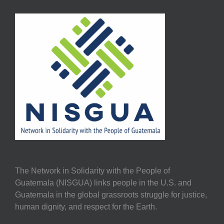
The Network in Solidarity with the People of
Guatemala (NISGUA) links people in the U.S. and
Guatemala in the global grassroots struggle for justice,
human dignity, and respect for the Earth.