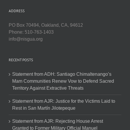
ADDRESS
PO Box 70494, Oakland, CA, 94612
Phone: 510-763-1403
info@nisgua.org
RECENT POSTS
Statement from ADH: Santiago Chimaltenango’s
Mam Communities Renew Vow to Defend Sacred
Territory Against Extractive Threats
Statement from AJR: Justice for the Victims Laid to
Rest in San Martín Jilotepeque
Statement from AJR: Rejecting House Arrest
Granted to Former Military Official Manuel