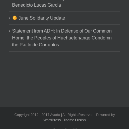
Benedicto Lucas García
June Solidarity Update
Statement from ADH: In Defense of Our Common
Home, the Peoples of Huehuetenango Condemn
the Pacto de Corruptos
Copyright 2012 - 2017 Avada | All Rights Reserved | Powered by
WordPress
|
Theme Fusion