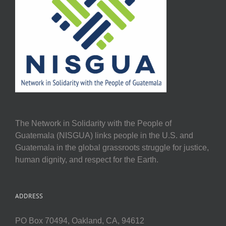
The Network in Solidarity with the People of
Guatemala (NISGUA) links people in the U.S. and
Guatemala in the global grassroots struggle for justice,
human dignity, and respect for the Earth.
ADDRESS
PO Box 70494, Oakland, CA, 94612