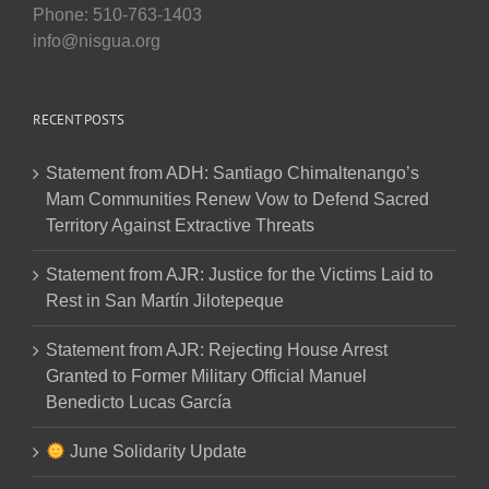
Phone: 510-763-1403
info@nisgua.org
RECENT POSTS
Statement from ADH: Santiago Chimaltenango’s
Mam Communities Renew Vow to Defend Sacred
Territory Against Extractive Threats
Statement from AJR: Justice for the Victims Laid to
Rest in San Martín Jilotepeque
Statement from AJR: Rejecting House Arrest
Granted to Former Military Official Manuel
Benedicto Lucas García
June Solidarity Update