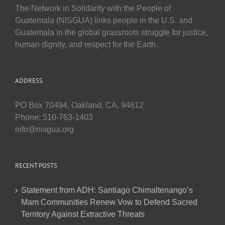
The Network in Solidarity with the People of
Guatemala (NISGUA) links people in the U.S. and
Guatemala in the global grassroots struggle for justice,
human dignity, and respect for the Earth.
ADDRESS
PO Box 70494, Oakland, CA, 94612
Phone: 510-763-1403
info@nisgua.org
RECENT POSTS
Statement from ADH: Santiago Chimaltenango’s
Mam Communities Renew Vow to Defend Sacred
Territory Against Extractive Threats