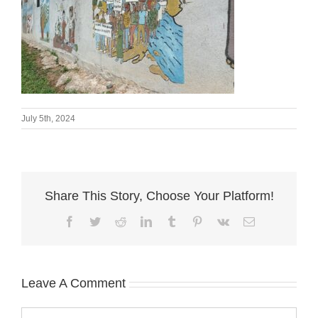
July 5th, 2024
Share This Story, Choose Your Platform!
Facebook
Twitter
Reddit
LinkedIn
Tumblr
Pinterest
Vk
Email
Leave A Comment
Comment