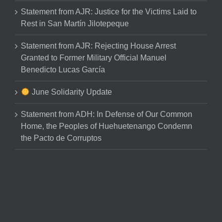
Statement from AJR: Justice for the Victims Laid to
Rest in San Martín Jilotepeque
Statement from AJR: Rejecting House Arrest
Granted to Former Military Official Manuel
Benedicto Lucas García
June Solidarity Update
Statement from ADH: In Defense of Our Common
Home, the Peoples of Huehuetenango Condemn
the Pacto de Corruptos