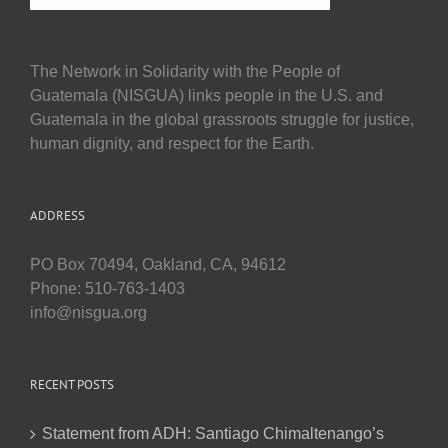
The Network in Solidarity with the People of
Guatemala (NISGUA) links people in the U.S. and
Guatemala in the global grassroots struggle for justice,
human dignity, and respect for the Earth.
ADDRESS
PO Box 70494, Oakland, CA, 94612
Phone: 510-763-1403
info@nisgua.org
RECENT POSTS
Statement from ADH: Santiago Chimaltenango’s