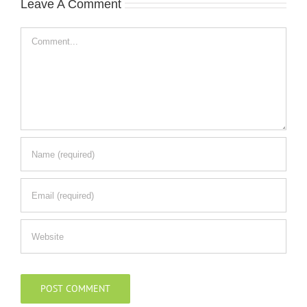
Leave A Comment
Comment