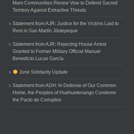
Mam Communities Renew Vow to Defend Sacred
Territory Against Extractive Threats
Statement from AJR: Justice for the Victims Laid to
Rest in San Martín Jilotepeque
Statement from AJR: Rejecting House Arrest
Granted to Former Military Official Manuel
Benedicto Lucas García
June Solidarity Update
Statement from ADH: In Defense of Our Common
Home, the Peoples of Huehuetenango Condemn
the Pacto de Corruptos