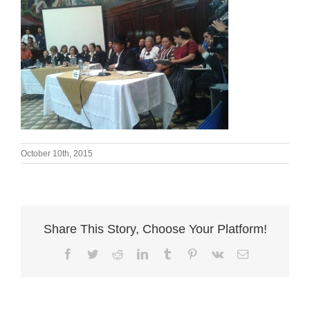
October 10th, 2015
Share This Story, Choose Your Platform!
Facebook
Twitter
Reddit
LinkedIn
Tumblr
Pinterest
Vk
Email