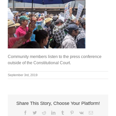
Community members listen to the press conference
outside of the Constitutional Court.
September 3rd, 2019
Share This Story, Choose Your Platform!
Facebook
Twitter
Reddit
LinkedIn
Tumblr
Pinterest
Vk
Email