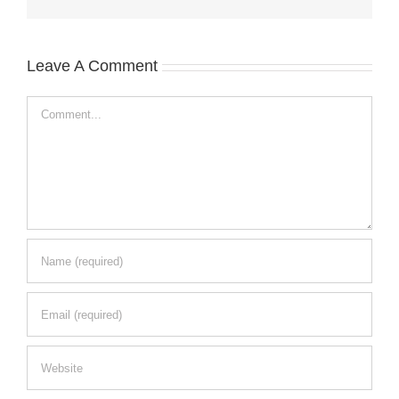
Leave A Comment
Comment