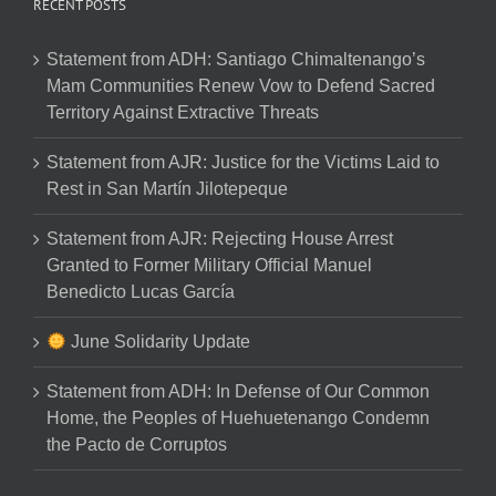
RECENT POSTS
Statement from ADH: Santiago Chimaltenango’s
Mam Communities Renew Vow to Defend Sacred
Territory Against Extractive Threats
Statement from AJR: Justice for the Victims Laid to
Rest in San Martín Jilotepeque
Statement from AJR: Rejecting House Arrest
Granted to Former Military Official Manuel
Benedicto Lucas García
June Solidarity Update
Statement from ADH: In Defense of Our Common
Home, the Peoples of Huehuetenango Condemn
the Pacto de Corruptos