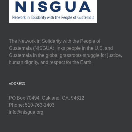
The Network in Solidarity with the People of
Guatemala (NISGUA) links people in the U.S. and
Guatemala in the global grassroots struggle for justice,
human dignity, and respect for the Earth.
ADDRESS
PO Box 70494, Oakland, CA, 94612
Phone: 510-763-1403
info@nisgua.org