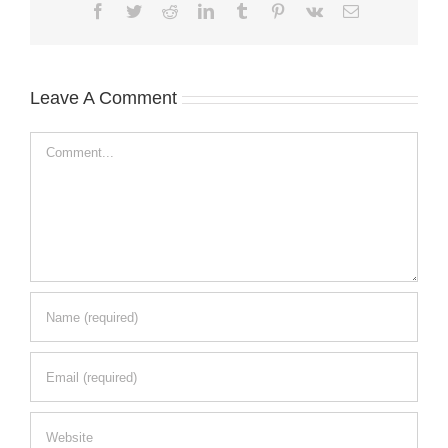
Facebook
Twitter
Reddit
LinkedIn
Tumblr
Pinterest
Vk
Email
Leave A Comment
Comment