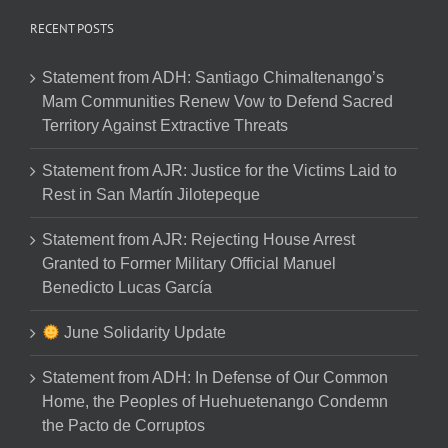
RECENT POSTS
Statement from ADH: Santiago Chimaltenango’s
Mam Communities Renew Vow to Defend Sacred
Territory Against Extractive Threats
Statement from AJR: Justice for the Victims Laid to
Rest in San Martín Jilotepeque
Statement from AJR: Rejecting House Arrest
Granted to Former Military Official Manuel
Benedicto Lucas García
June Solidarity Update
Statement from ADH: In Defense of Our Common
Home, the Peoples of Huehuetenango Condemn
the Pacto de Corruptos