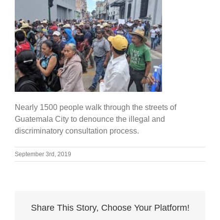
Nearly 1500 people walk through the streets of
Guatemala City to denounce the illegal and
discriminatory consultation process.
September 3rd, 2019
Share This Story, Choose Your Platform!