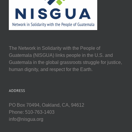
The Network in Solidarity with the People of
Guatemala (NISGUA) links people in the U.S. and
Guatemala in the global grassroots struggle for justice,
human dignity, and respect for the Earth.
ADDRESS
PO Box 70494, Oakland, CA, 94612
Phone: 510-763-1403
info@nisgua.org