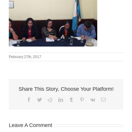
February 27th, 2017
Share This Story, Choose Your Platform!
Facebook
Twitter
Reddit
LinkedIn
Tumblr
Pinterest
Vk
Email
Leave A Comment