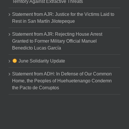
Territory Against Extractive Threats
Statement from AJR: Justice for the Victims Laid to
Rest in San Martín Jilotepeque
Statement from AJR: Rejecting House Arrest
Granted to Former Military Official Manuel
Benedicto Lucas García
June Solidarity Update
Statement from ADH: In Defense of Our Common
Home, the Peoples of Huehuetenango Condemn
the Pacto de Corruptos