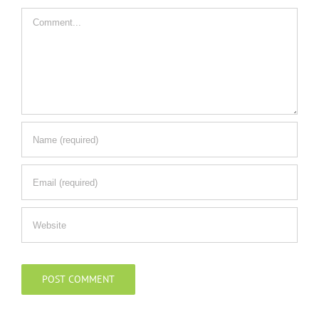
Comment