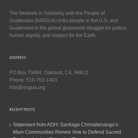
The Network in Solidarity with the People of
Guatemala (NISGUA) links people in the U.S. and
Guatemala in the global grassroots struggle for justice,
human dignity, and respect for the Earth.
ADDRESS
PO Box 70494, Oakland, CA, 94612
Phone: 510-763-1403
info@nisgua.org
RECENT POSTS
Statement from ADH: Santiago Chimaltenango’s
Mam Communities Renew Vow to Defend Sacred