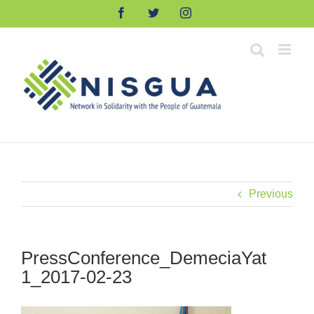
Skip
Facebook
Twitter
Instagram
to
content
Previous
PressConference_DemeciaYat
1_2017-02-23