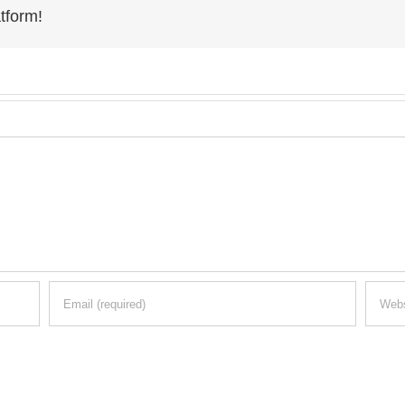
tform!