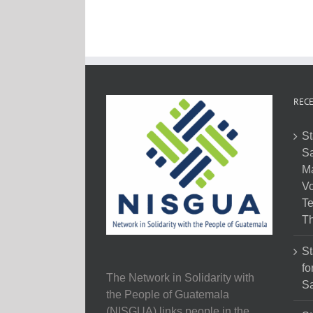
RECE
St
Sa
M
Vo
Te
Th
St
fo
The Network in Solidarity with
Sa
the People of Guatemala
(NISGUA) links people in the