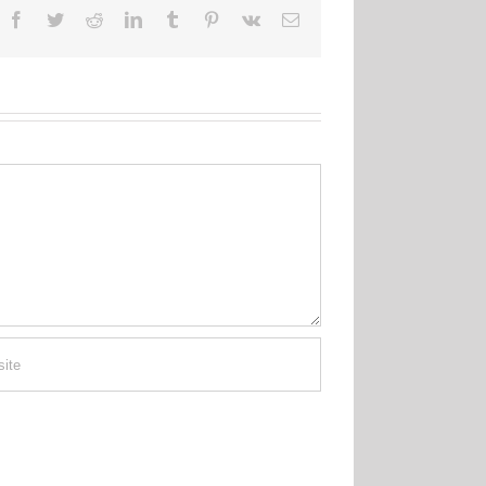
Facebook
Twitter
Reddit
LinkedIn
Tumblr
Pinterest
Vk
Email