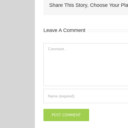
Share This Story, Choose Your Pla
Leave A Comment
Comment