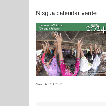
Nisgua calendar verde
November 1st, 2023