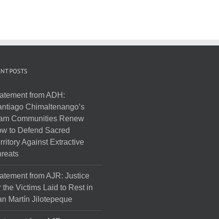
NT POSTS
atement from ADH:
ntiago Chimaltenango’s
am Communities Renew
w to Defend Sacred
rritory Against Extractive
reats
atement from AJR: Justice
r the Victims Laid to Rest in
n Martín Jilotepeque