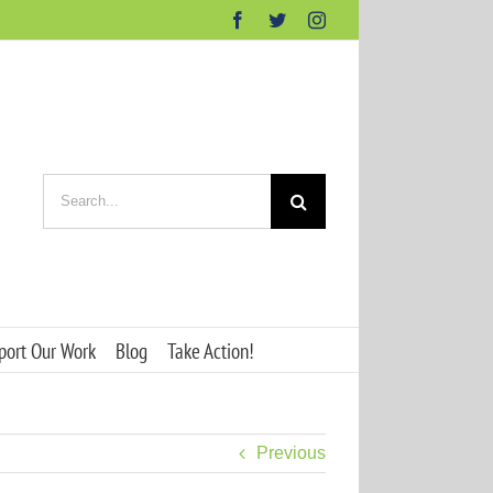
Facebook
Twitter
Instagram
Search
for:
port Our Work
Blog
Take Action!
Previous