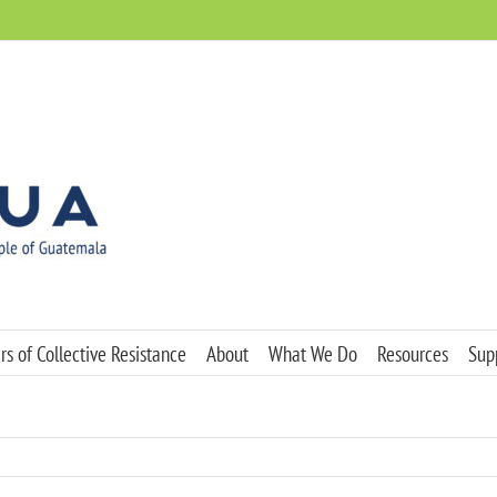
s of Collective Resistance
About
What We Do
Resources
Sup