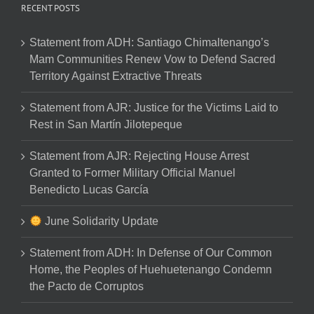
RECENT POSTS
Statement from ADH: Santiago Chimaltenango’s
Mam Communities Renew Vow to Defend Sacred
Territory Against Extractive Threats
Statement from AJR: Justice for the Victims Laid to
Rest in San Martín Jilotepeque
Statement from AJR: Rejecting House Arrest
Granted to Former Military Official Manuel
Benedicto Lucas García
June Solidarity Update
Statement from ADH: In Defense of Our Common
Home, the Peoples of Huehuetenango Condemn
the Pacto de Corruptos