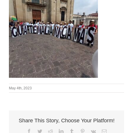
May 4th, 2023
Share This Story, Choose Your Platform!
Facebook
Twitter
Reddit
LinkedIn
Tumblr
Pinterest
Vk
Email