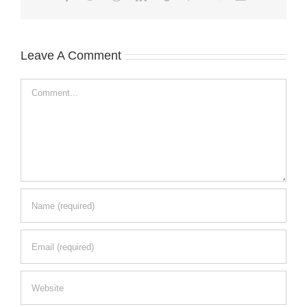
Leave A Comment
Comment