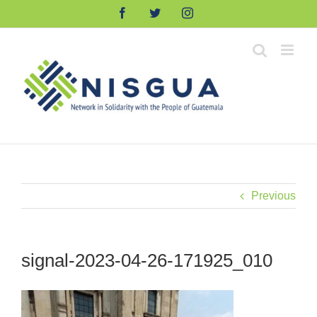
Skip
Facebook
Twitter
Instagram
to
content
Previous
signal-2023-04-26-171925_010