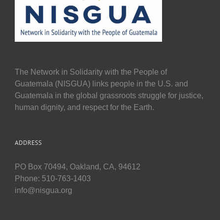
The Network in Solidarity with the People of
Guatemala (NISGUA) links people in the U.S. and
Guatemala in the global grassroots struggle for justice,
human dignity, and respect for the Earth.
ADDRESS
PO Box 70494, Oakland, CA, 94612
Phone: 510-763-1403
info@nisgua.org