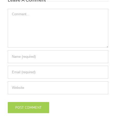
Comment