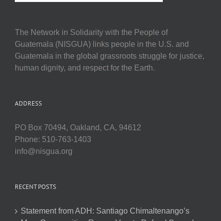
The Network in Solidarity with the People of
Guatemala (NISGUA) links people in the U.S. and
Guatemala in the global grassroots struggle for justice,
human dignity, and respect for the Earth.
ADDRESS
PO Box 70494, Oakland, CA, 94612
Phone: 510-763-1403
info@nisgua.org
RECENT POSTS
Statement from ADH: Santiago Chimaltenango’s