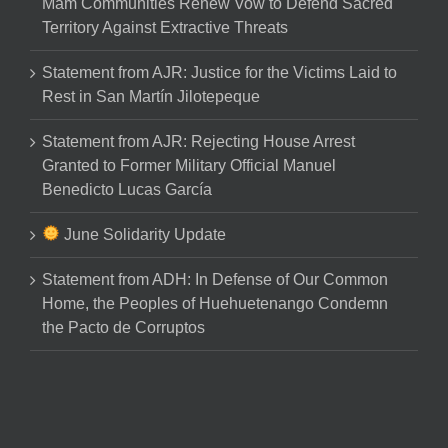
Mam Communities Renew Vow to Defend Sacred
Territory Against Extractive Threats
Statement from AJR: Justice for the Victims Laid to
Rest in San Martín Jilotepeque
Statement from AJR: Rejecting House Arrest
Granted to Former Military Official Manuel
Benedicto Lucas García
June Solidarity Update
Statement from ADH: In Defense of Our Common
Home, the Peoples of Huehuetenango Condemn
the Pacto de Corruptos