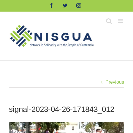
Skip
Facebook
Twitter
Instagram
to
content
Previous
signal-2023-04-26-171843_012
Video
Player