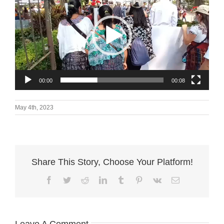
00:00
00:08
May 4th, 2023
Share This Story, Choose Your Platform!
Facebook
Twitter
Reddit
LinkedIn
Tumblr
Pinterest
Vk
Email
Leave A Comment