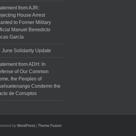
atement from AJR:
jecting House Arrest
anted to Former Military
ficial Manuel Benedicto
cas García
June Solidarity Update
atement from ADH: In
efense of Our Common
me, the Peoples of
uehuetenango Condemn the
cto de Corruptos
Powered by
WordPress
|
Theme Fusion