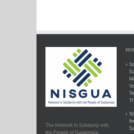
RECE
St
Sa
M
Vo
Te
Th
St
fo
The Network in Solidarity with
Sa
the People of Guatemala