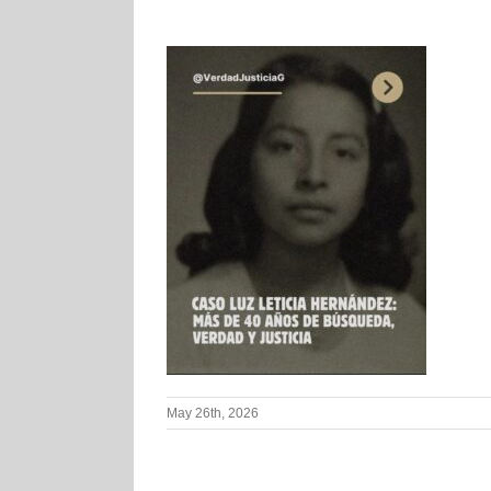
May 26th, 2026