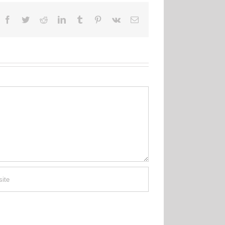
Facebook
Twitter
Reddit
LinkedIn
Tumblr
Pinterest
Vk
Email