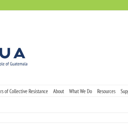
s of Collective Resistance
About
What We Do
Resources
Sup