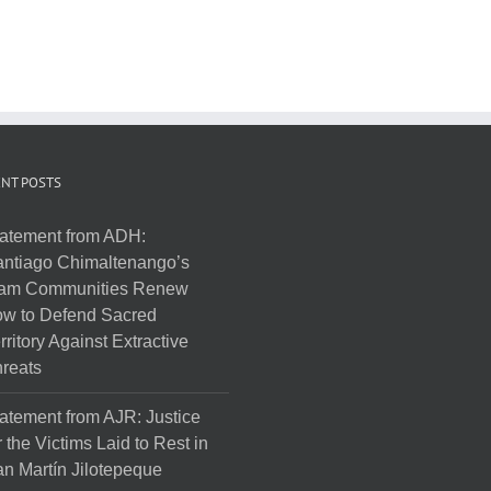
NT POSTS
atement from ADH:
ntiago Chimaltenango’s
am Communities Renew
w to Defend Sacred
rritory Against Extractive
reats
atement from AJR: Justice
r the Victims Laid to Rest in
n Martín Jilotepeque