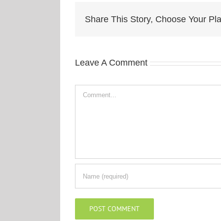
Share This Story, Choose Your Pla
Leave A Comment
Comment