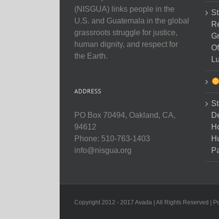
(NISGUA) links people in the
St
U.S. and Guatemala in the global
Re
grassroots struggle for justice,
Gr
human dignity, and respect for
Of
the Earth.
Lu
ADDRESS
St
D
PO Box 70494, Oakland, CA,
Ho
94612
H
Phone: 510-763-1403
Pa
info@nisgua.org
Copyright 2012 - 2017 Avada | All Rights Reserved | 