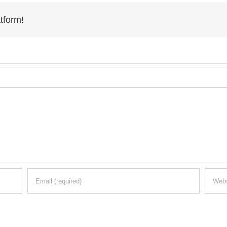
tform!