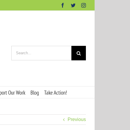
Facebook
Twitter
Instagram
Search
for:
port Our Work
Blog
Take Action!
Previous