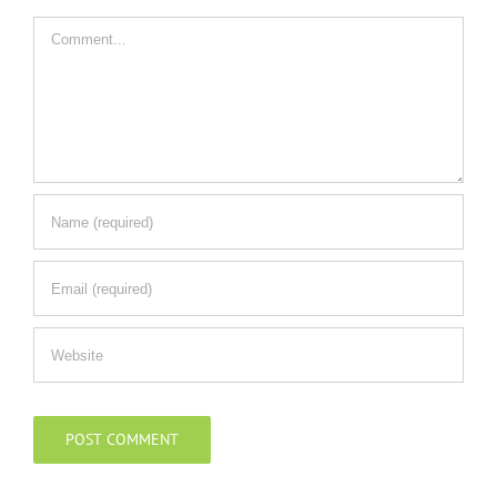
Comment