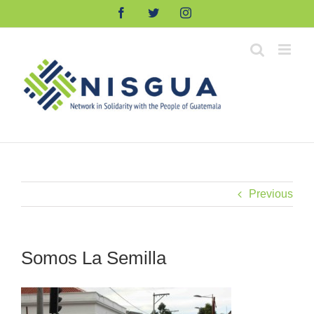
Skip
Facebook
Twitter
Instagram
to
content
Previous
Somos La Semilla