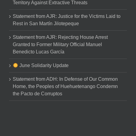
Territory Against Extractive Threats
Statement from AJR: Justice for the Victims Laid to
Rest in San Martín Jilotepeque
Statement from AJR: Rejecting House Arrest
Granted to Former Military Official Manuel
Benedicto Lucas García
June Solidarity Update
Statement from ADH: In Defense of Our Common
Home, the Peoples of Huehuetenango Condemn
the Pacto de Corruptos