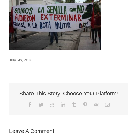
July 5th, 2016
Share This Story, Choose Your Platform!
Facebook
Twitter
Reddit
LinkedIn
Tumblr
Pinterest
Vk
Email
Leave A Comment