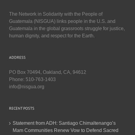
The Network in Solidarity with the People of
Guatemala (NISGUA) links people in the U.S. and
Guatemala in the global grassroots struggle for justice,
human dignity, and respect for the Earth.
ADDRESS
PO Box 70494, Oakland, CA, 94612
Phone: 510-763-1403
info@nisgua.org
RECENT POSTS
Statement from ADH: Santiago Chimaltenango’s
Mam Communities Renew Vow to Defend Sacred