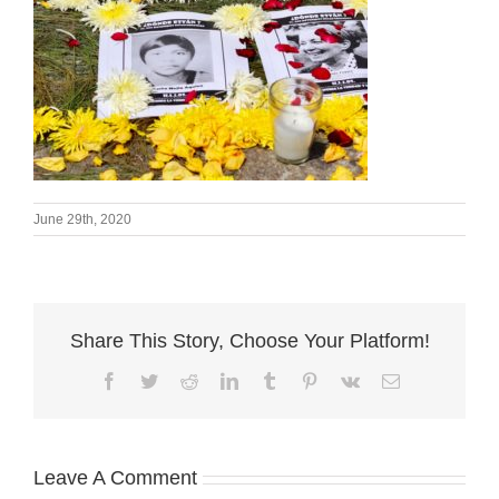
June 29th, 2020
Share This Story, Choose Your Platform!
Facebook
Twitter
Reddit
LinkedIn
Tumblr
Pinterest
Vk
Email
Leave A Comment