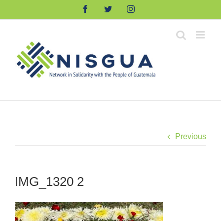
Skip
Facebook
Twitter
Instagram
to
content
Previous
IMG_1320 2