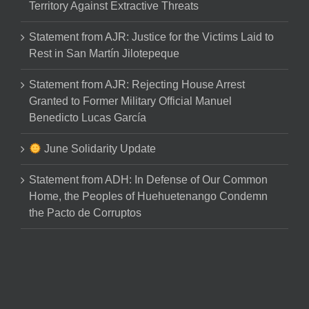
Territory Against Extractive Threats
Statement from AJR: Justice for the Victims Laid to
Rest in San Martín Jilotepeque
Statement from AJR: Rejecting House Arrest
Granted to Former Military Official Manuel
Benedicto Lucas García
June Solidarity Update
Statement from ADH: In Defense of Our Common
Home, the Peoples of Huehuetenango Condemn
the Pacto de Corruptos