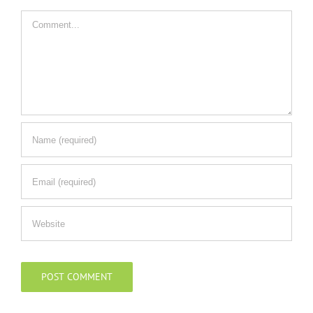
Comment