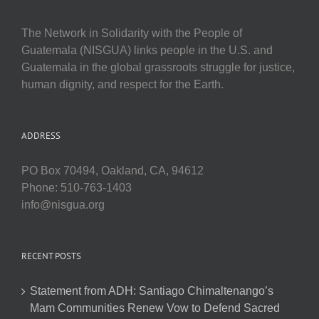
The Network in Solidarity with the People of
Guatemala (NISGUA) links people in the U.S. and
Guatemala in the global grassroots struggle for justice,
human dignity, and respect for the Earth.
ADDRESS
PO Box 70494, Oakland, CA, 94612
Phone: 510-763-1403
info@nisgua.org
RECENT POSTS
Statement from ADH: Santiago Chimaltenango’s
Mam Communities Renew Vow to Defend Sacred