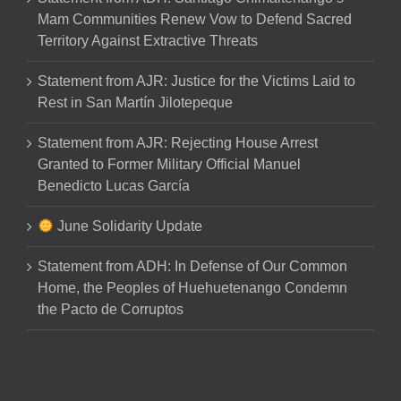
Mam Communities Renew Vow to Defend Sacred
Territory Against Extractive Threats
Statement from AJR: Justice for the Victims Laid to
Rest in San Martín Jilotepeque
Statement from AJR: Rejecting House Arrest
Granted to Former Military Official Manuel
Benedicto Lucas García
June Solidarity Update
Statement from ADH: In Defense of Our Common
Home, the Peoples of Huehuetenango Condemn
the Pacto de Corruptos