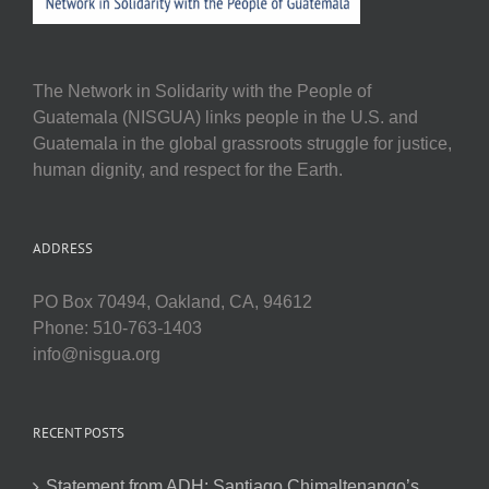
The Network in Solidarity with the People of
Guatemala (NISGUA) links people in the U.S. and
Guatemala in the global grassroots struggle for justice,
human dignity, and respect for the Earth.
ADDRESS
PO Box 70494, Oakland, CA, 94612
Phone: 510-763-1403
info@nisgua.org
RECENT POSTS
Statement from ADH: Santiago Chimaltenango’s