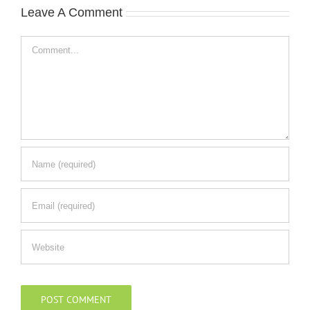
Leave A Comment
Comment