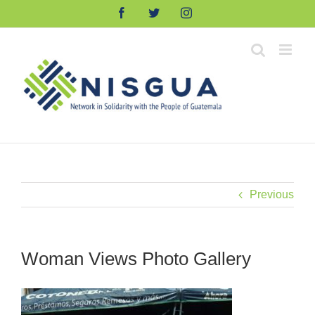
Skip
Facebook
Twitter
Instagram
to
content
Previous
Woman Views Photo Gallery