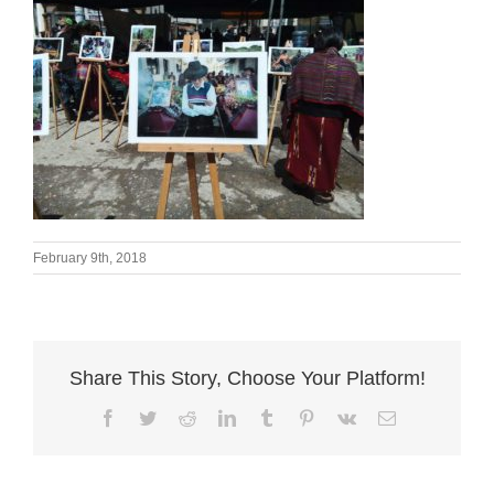
February 9th, 2018
Share This Story, Choose Your Platform!
Facebook
Twitter
Reddit
LinkedIn
Tumblr
Pinterest
Vk
Email