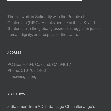
The Network in Solidarity with the People of
Guatemala (NISGUA) links people in the U.S. and
Guatemala in the global grassroots struggle for justice,
human dignity, and respect for the Earth.
ADDRESS
PO Box 70494, Oakland, CA, 94612
Phone: 510-763-1403
info@nisgua.org
RECENT POSTS
Statement from ADH: Santiago Chimaltenango’s