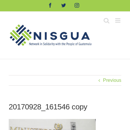
Skip
Facebook
Twitter
Instagram
to
content
Previous
20170928_161546 copy