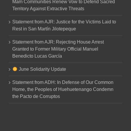
Mam Communities Renew Vow to Defend Sacred
Territory Against Extractive Threats
Statement from AJR: Justice for the Victims Laid to
Rest in San Martín Jilotepeque
Statement from AJR: Rejecting House Arrest
Granted to Former Military Official Manuel
Benedicto Lucas García
June Solidarity Update
Statement from ADH: In Defense of Our Common
Home, the Peoples of Huehuetenango Condemn
the Pacto de Corruptos