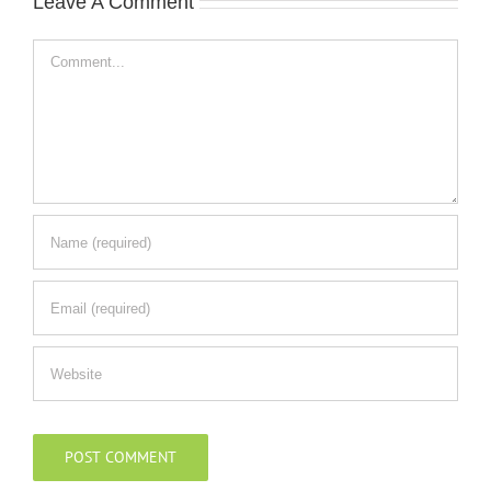
Leave A Comment
Comment