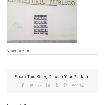
August 3rd, 2018
Share This Story, Choose Your Platform!
Facebook
Twitter
Reddit
LinkedIn
Tumblr
Pinterest
Vk
Email