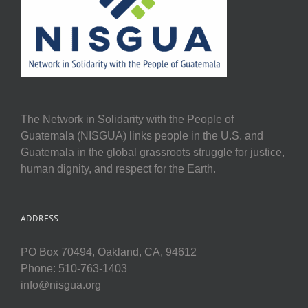
The Network in Solidarity with the People of
Guatemala (NISGUA) links people in the U.S. and
Guatemala in the global grassroots struggle for justice,
human dignity, and respect for the Earth.
ADDRESS
PO Box 70494, Oakland, CA, 94612
Phone: 510-763-1403
info@nisgua.org