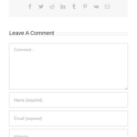
Facebook
Twitter
Reddit
LinkedIn
Tumblr
Pinterest
Vk
Email
Leave A Comment
Comment