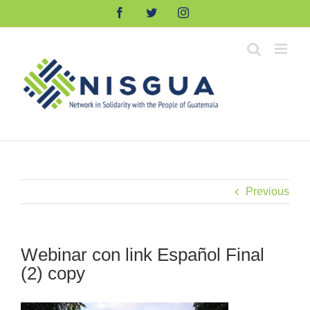
Skip
Facebook
Twitter
Instagram
to
content
Previous
Webinar con link Español Final
(2) copy