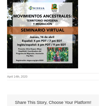
April 14th, 2020
Share This Story, Choose Your Platform!