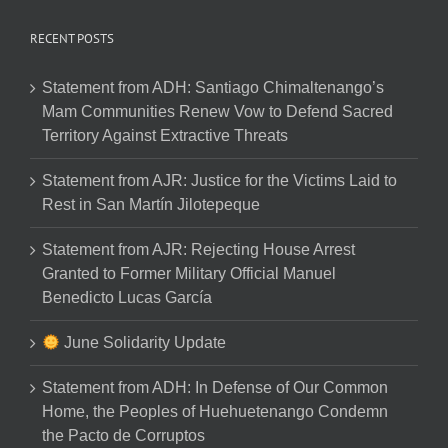
RECENT POSTS
Statement from ADH: Santiago Chimaltenango’s
Mam Communities Renew Vow to Defend Sacred
Territory Against Extractive Threats
Statement from AJR: Justice for the Victims Laid to
Rest in San Martín Jilotepeque
Statement from AJR: Rejecting House Arrest
Granted to Former Military Official Manuel
Benedicto Lucas García
June Solidarity Update
Statement from ADH: In Defense of Our Common
Home, the Peoples of Huehuetenango Condemn
the Pacto de Corruptos