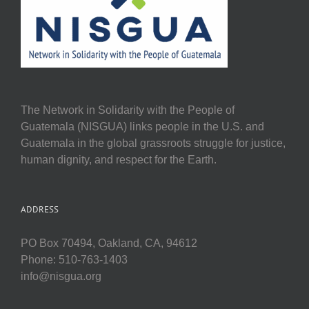
The Network in Solidarity with the People of
Guatemala (NISGUA) links people in the U.S. and
Guatemala in the global grassroots struggle for justice,
human dignity, and respect for the Earth.
ADDRESS
PO Box 70494, Oakland, CA, 94612
Phone: 510-763-1403
info@nisgua.org