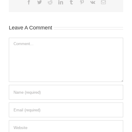
Facebook
Twitter
Reddit
LinkedIn
Tumblr
Pinterest
Vk
Email
Leave A Comment
Comment