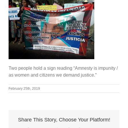
Two people hold a sign reading “Amnesty is impunity /
as women and citizens we demand justice.”
February 25th, 2019
Share This Story, Choose Your Platform!