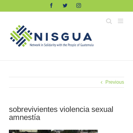
Skip
Facebook
Twitter
Instagram
to
content
Previous
sobrevivientes violencia sexual
amnestía