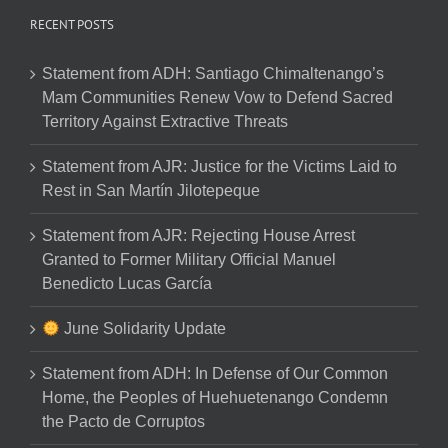
RECENT POSTS
Statement from ADH: Santiago Chimaltenango’s
Mam Communities Renew Vow to Defend Sacred
Territory Against Extractive Threats
Statement from AJR: Justice for the Victims Laid to
Rest in San Martín Jilotepeque
Statement from AJR: Rejecting House Arrest
Granted to Former Military Official Manuel
Benedicto Lucas García
June Solidarity Update
Statement from ADH: In Defense of Our Common
Home, the Peoples of Huehuetenango Condemn
the Pacto de Corruptos