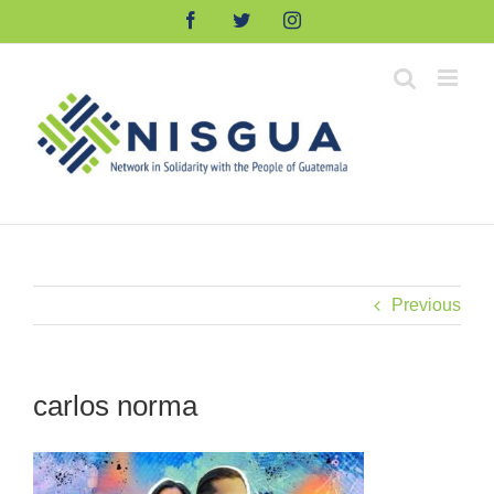
Skip
Facebook
Twitter
Instagram
to
content
Previous
carlos norma