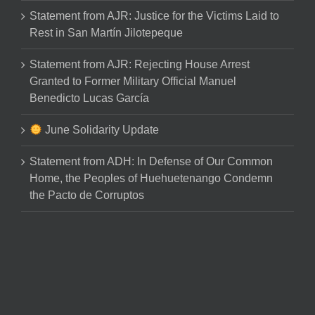
Statement from AJR: Justice for the Victims Laid to
Rest in San Martín Jilotepeque
Statement from AJR: Rejecting House Arrest
Granted to Former Military Official Manuel
Benedicto Lucas García
June Solidarity Update
Statement from ADH: In Defense of Our Common
Home, the Peoples of Huehuetenango Condemn
the Pacto de Corruptos