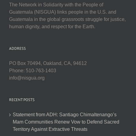
The Network in Solidarity with the People of
Guatemala (NISGUA) links people in the U.S. and
Guatemala in the global grassroots struggle for justice,
human dignity, and respect for the Earth.
ADDRESS
PO Box 70494, Oakland, CA, 94612
Phone: 510-763-1403
info@nisgua.org
RECENT POSTS
Statement from ADH: Santiago Chimaltenango’s
Mam Communities Renew Vow to Defend Sacred
Territory Against Extractive Threats