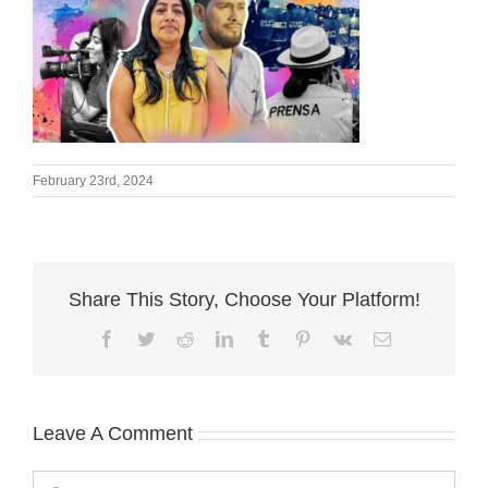
February 23rd, 2024
Share This Story, Choose Your Platform!
Facebook
Twitter
Reddit
LinkedIn
Tumblr
Pinterest
Vk
Email
Leave A Comment
Comment