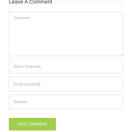
Leave A Comment
Comment