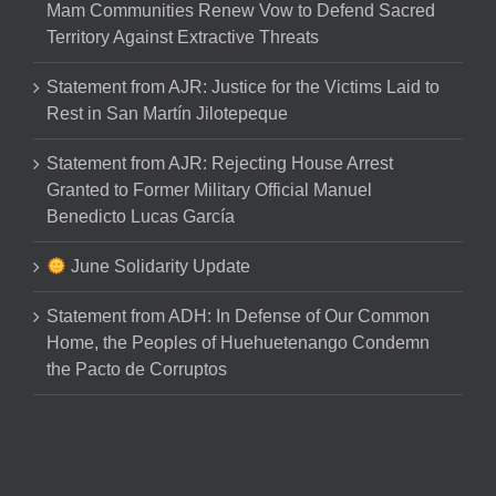
Mam Communities Renew Vow to Defend Sacred
Territory Against Extractive Threats
Statement from AJR: Justice for the Victims Laid to
Rest in San Martín Jilotepeque
Statement from AJR: Rejecting House Arrest
Granted to Former Military Official Manuel
Benedicto Lucas García
June Solidarity Update
Statement from ADH: In Defense of Our Common
Home, the Peoples of Huehuetenango Condemn
the Pacto de Corruptos