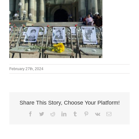
February 27th, 2024
Share This Story, Choose Your Platform!
Facebook
Twitter
Reddit
LinkedIn
Tumblr
Pinterest
Vk
Email