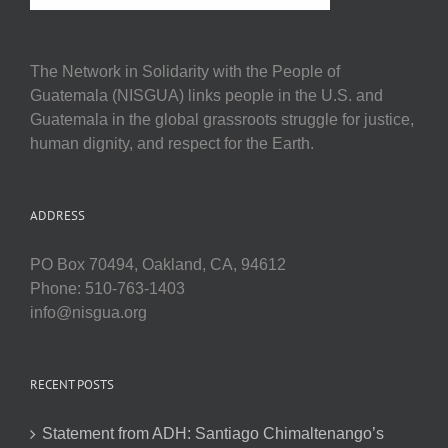
The Network in Solidarity with the People of
Guatemala (NISGUA) links people in the U.S. and
Guatemala in the global grassroots struggle for justice,
human dignity, and respect for the Earth.
ADDRESS
PO Box 70494, Oakland, CA, 94612
Phone: 510-763-1403
info@nisgua.org
RECENT POSTS
Statement from ADH: Santiago Chimaltenango’s