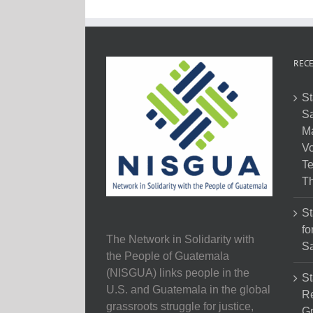
RECE
St
Sa
M
Vo
Te
Th
St
fo
The Network in Solidarity with
Sa
the People of Guatemala
(NISGUA) links people in the
St
U.S. and Guatemala in the global
Re
grassroots struggle for justice,
Gr