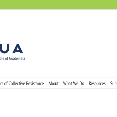
s of Collective Resistance
About
What We Do
Resources
Sup