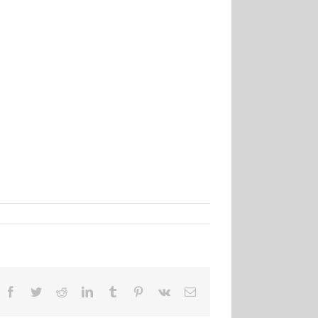
Facebook
Twitter
Reddit
LinkedIn
Tumblr
Pinterest
Vk
Email