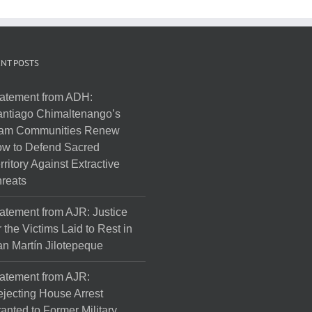
NT POSTS
atement from ADH:
ntiago Chimaltenango’s
am Communities Renew
w to Defend Sacred
rritory Against Extractive
reats
atement from AJR: Justice
r the Victims Laid to Rest in
n Martín Jilotepeque
atement from AJR:
jecting House Arrest
anted to Former Military