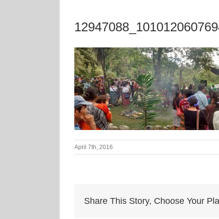
12947088_101012060769
April 7th, 2016
Share This Story, Choose Your Pla