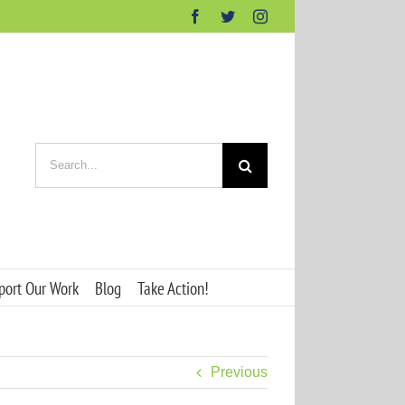
Facebook
Twitter
Instagram
Search
for:
port Our Work
Blog
Take Action!
Previous