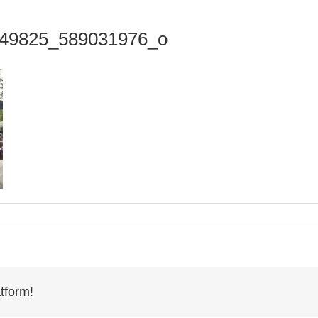
49825_589031976_o
tform!