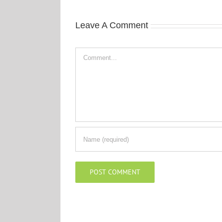
Leave A Comment
Comment