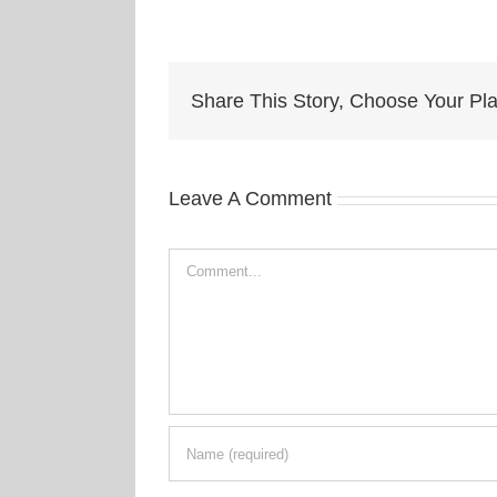
Share This Story, Choose Your Pla
Leave A Comment
Comment