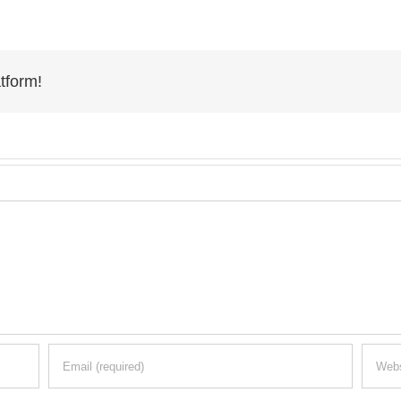
tform!