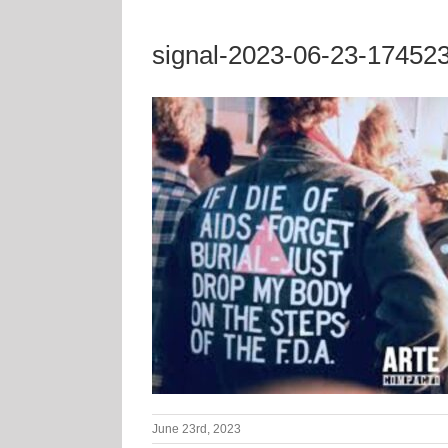
signal-2023-06-23-17452
June 23rd, 2023