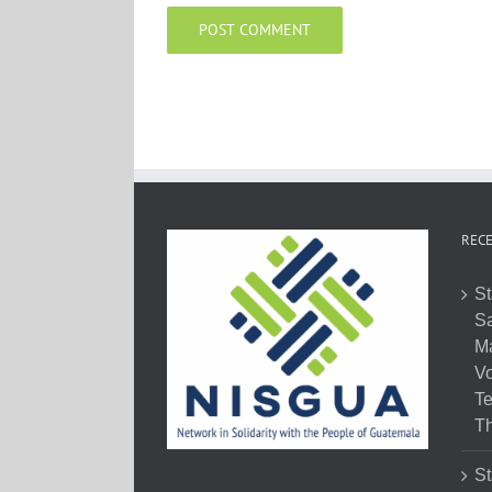
RECE
St
Sa
M
Vo
Te
Th
St