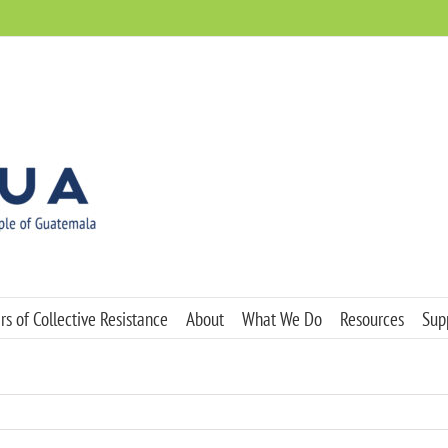
s of Collective Resistance
About
What We Do
Resources
Sup