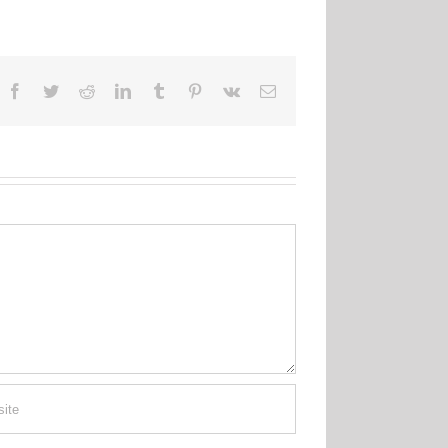
Facebook
Twitter
Reddit
LinkedIn
Tumblr
Pinterest
Vk
Email