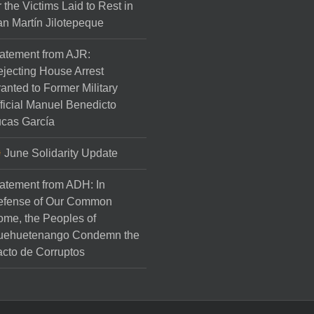
r the Victims Laid to Rest in
n Martín Jilotepeque
atement from AJR:
jecting House Arrest
anted to Former Military
ficial Manuel Benedicto
cas García
June Solidarity Update
atement from ADH: In
efense of Our Common
me, the Peoples of
uehuetenango Condemn the
cto de Corruptos