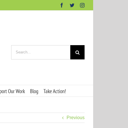
Facebook
Twitter
Instagram
Search
for:
port Our Work
Blog
Take Action!
Previous