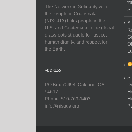
fo
The Network in Solidarity with
Sa
the People of Guatemala
(NISGUA) links people in the
St
U.S. and Guatemala in the global
Re
grassroots struggle for justice,
Gr
human dignity, and respect for
Of
the Earth.
Lu
ADDRESS
St
D
PO Box 70494, Oakland, CA,
Ho
94612
H
Phone: 510-763-1403
Pa
info@nisgua.org