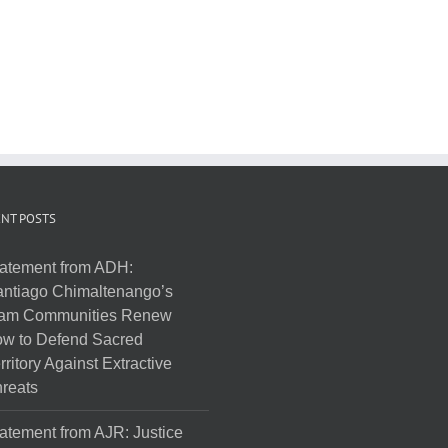
NT POSTS
atement from ADH:
ntiago Chimaltenango’s
am Communities Renew
w to Defend Sacred
rritory Against Extractive
reats
atement from AJR: Justice