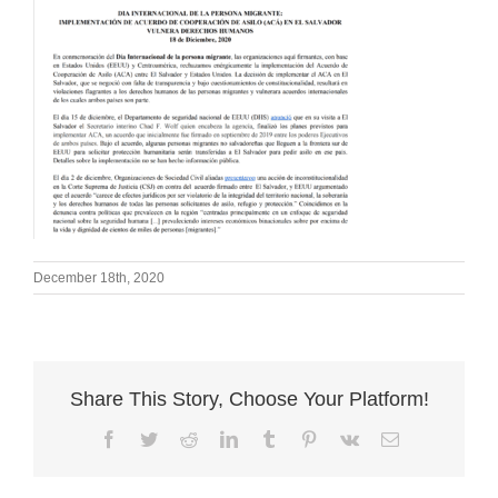
December 18th, 2020
Share This Story, Choose Your Platform!
Facebook
Twitter
Reddit
LinkedIn
Tumblr
Pinterest
Vk
Email