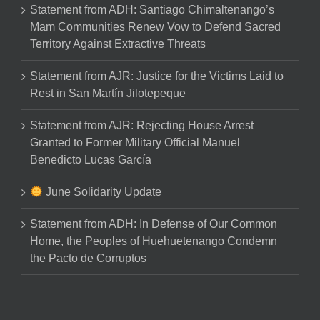
Statement from ADH: Santiago Chimaltenango’s
Mam Communities Renew Vow to Defend Sacred
Territory Against Extractive Threats
Statement from AJR: Justice for the Victims Laid to
Rest in San Martín Jilotepeque
Statement from AJR: Rejecting House Arrest
Granted to Former Military Official Manuel
Benedicto Lucas García
June Solidarity Update
Statement from ADH: In Defense of Our Common
Home, the Peoples of Huehuetenango Condemn
the Pacto de Corruptos