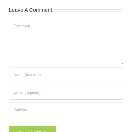
Leave A Comment
Comment