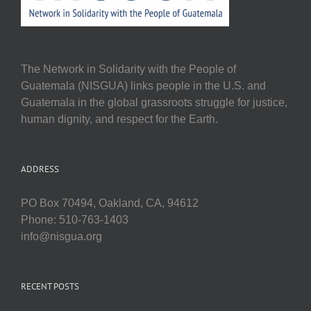
The Network in Solidarity with the People of
Guatemala (NISGUA) links people in the U.S. and
Guatemala in the global grassroots struggle for justice,
human dignity, and respect for the Earth.
ADDRESS
PO Box 70494, Oakland, CA, 94612
Phone: 510-763-1403
info@nisgua.org
RECENT POSTS