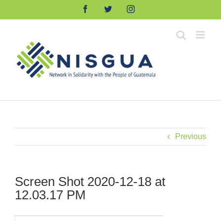
Skip
Facebook
Twitter
Instagram
to
content
Previous
Screen Shot 2020-12-18 at
12.03.17 PM