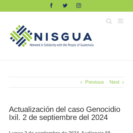
Skip
Facebook
Twitter
Instagram
to
content
Previous
Next
Actualización del caso Genocidio
Ixil. 2 de septiembre del 2024