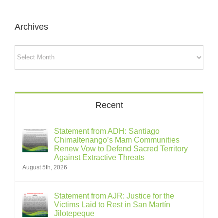
Archives
Archives
Recent
Statement from ADH: Santiago
Chimaltenango’s Mam Communities
Renew Vow to Defend Sacred Territory
Against Extractive Threats
August 5th, 2026
Statement from AJR: Justice for the
Victims Laid to Rest in San Martín
Jilotepeque