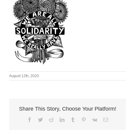
August 12th, 2020
Share This Story, Choose Your Platform!
Facebook
Twitter
Reddit
LinkedIn
Tumblr
Pinterest
Vk
Email