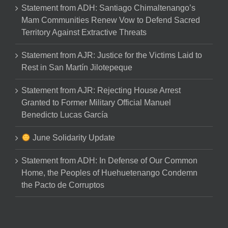
Statement from ADH: Santiago Chimaltenango’s
Mam Communities Renew Vow to Defend Sacred
Territory Against Extractive Threats
Statement from AJR: Justice for the Victims Laid to
Rest in San Martín Jilotepeque
Statement from AJR: Rejecting House Arrest
Granted to Former Military Official Manuel
Benedicto Lucas García
June Solidarity Update
Statement from ADH: In Defense of Our Common
Home, the Peoples of Huehuetenango Condemn
the Pacto de Corruptos