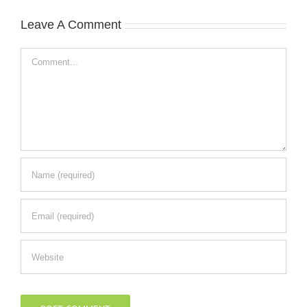
Leave A Comment
Comment