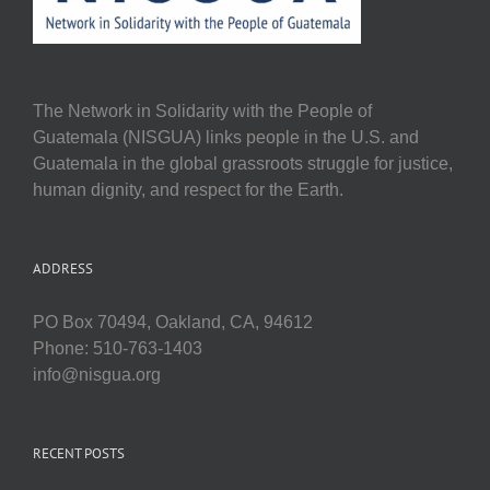
The Network in Solidarity with the People of
Guatemala (NISGUA) links people in the U.S. and
Guatemala in the global grassroots struggle for justice,
human dignity, and respect for the Earth.
ADDRESS
PO Box 70494, Oakland, CA, 94612
Phone: 510-763-1403
info@nisgua.org
RECENT POSTS