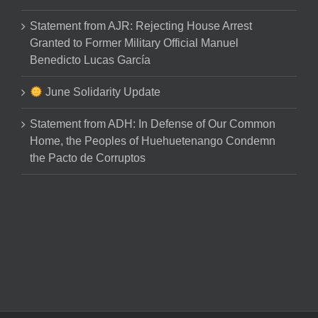
Statement from AJR: Rejecting House Arrest
Granted to Former Military Official Manuel
Benedicto Lucas García
June Solidarity Update
Statement from ADH: In Defense of Our Common
Home, the Peoples of Huehuetenango Condemn
the Pacto de Corruptos