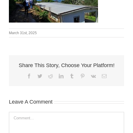
March 31st, 2025
Share This Story, Choose Your Platform!
Facebook
Twitter
Reddit
LinkedIn
Tumblr
Pinterest
Vk
Email
Leave A Comment
Comment