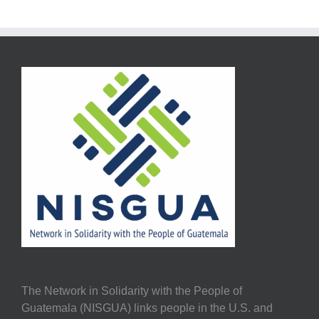
The Network in Solidarity with the People of
Guatemala (NISGUA) links people in the U.S. and