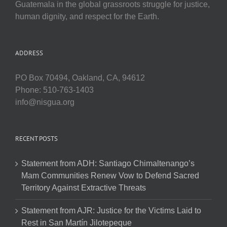
Guatemala in the global grassroots struggle for justice,
human dignity, and respect for the Earth.
ADDRESS
PO Box 70494, Oakland, CA, 94612
Phone: 510-763-1403
info@nisgua.org
RECENT POSTS
Statement from ADH: Santiago Chimaltenango’s
Mam Communities Renew Vow to Defend Sacred
Territory Against Extractive Threats
Statement from AJR: Justice for the Victims Laid to
Rest in San Martín Jilotepeque