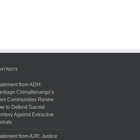
NT POSTS
atement from ADH:
ntiago Chimaltenango’s
am Communities Renew
w to Defend Sacred
rritory Against Extractive
reats
atement from AJR: Justice