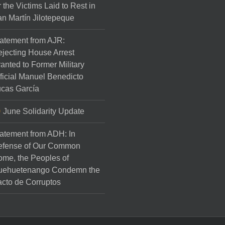
r the Victims Laid to Rest in
n Martín Jilotepeque
atement from AJR:
jecting House Arrest
anted to Former Military
ficial Manuel Benedicto
cas García
June Solidarity Update
atement from ADH: In
efense of Our Common
me, the Peoples of
uehuetenango Condemn the
cto de Corruptos