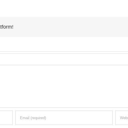
tform!