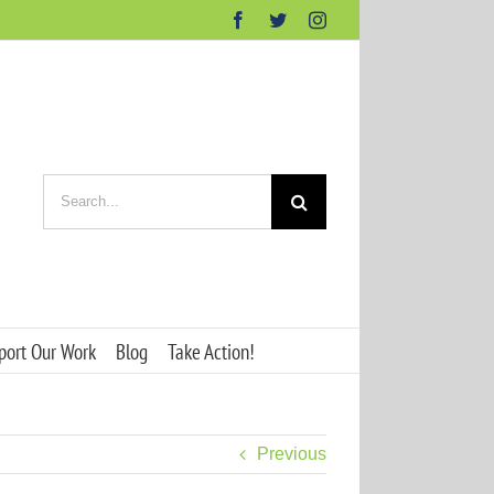
Facebook
Twitter
Instagram
Search
for:
port Our Work
Blog
Take Action!
Previous