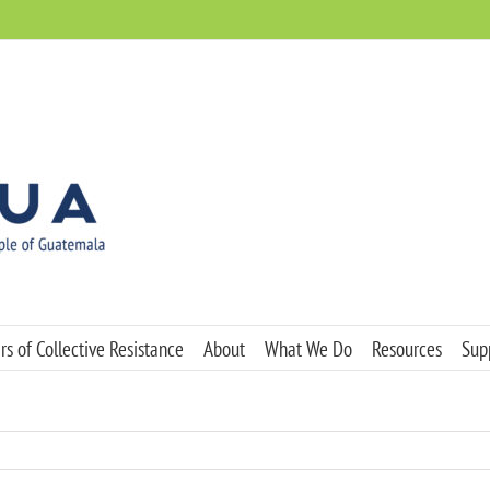
s of Collective Resistance
About
What We Do
Resources
Sup