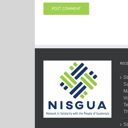
RECE
St
Sa
M
Vo
Te
Th
St