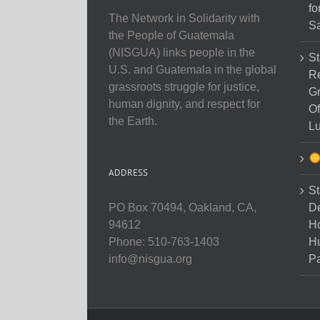
fo
The Network in Solidarity with
Sa
the People of Guatemala
(NISGUA) links people in the
St
U.S. and Guatemala in the global
Re
grassroots struggle for justice,
Gr
human dignity, and respect for
Of
the Earth.
Lu
ADDRESS
St
D
PO Box 70494, Oakland, CA,
Ho
94612
H
Phone: 510-763-1403
Pa
info@nisgua.org