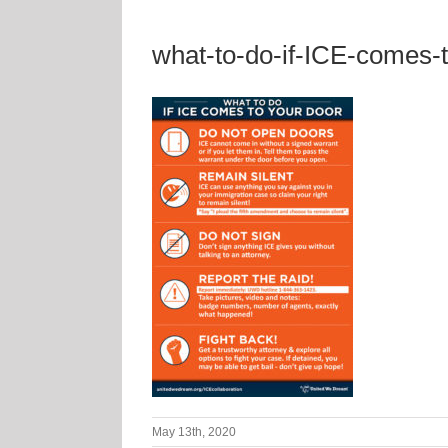
what-to-do-if-ICE-comes-
May 13th, 2020