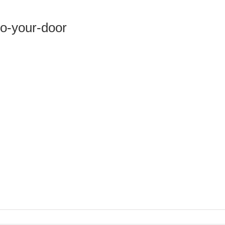
to-your-door