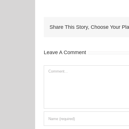
Share This Story, Choose Your Pla
Leave A Comment
Comment