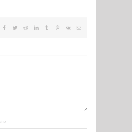
Facebook
Twitter
Reddit
LinkedIn
Tumblr
Pinterest
Vk
Email