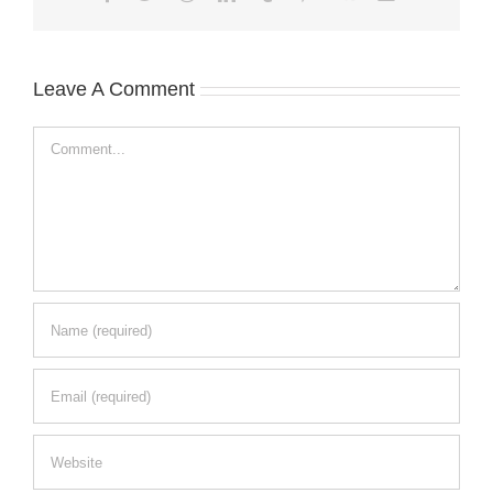
Leave A Comment
Comment