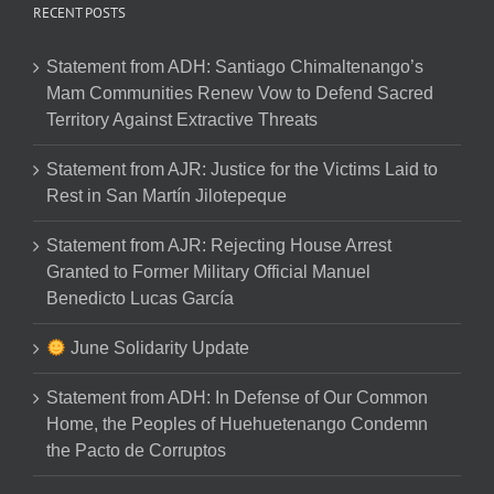
RECENT POSTS
Statement from ADH: Santiago Chimaltenango’s
Mam Communities Renew Vow to Defend Sacred
Territory Against Extractive Threats
Statement from AJR: Justice for the Victims Laid to
Rest in San Martín Jilotepeque
Statement from AJR: Rejecting House Arrest
Granted to Former Military Official Manuel
Benedicto Lucas García
June Solidarity Update
Statement from ADH: In Defense of Our Common
Home, the Peoples of Huehuetenango Condemn
the Pacto de Corruptos