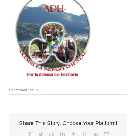
September 5th, 2023
Share This Story, Choose Your Platform!
Facebook
Twitter
Reddit
LinkedIn
Tumblr
Pinterest
Vk
Email