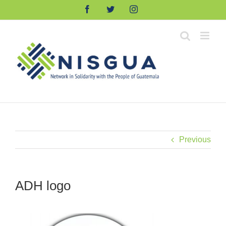
Skip
Facebook
Twitter
Instagram
to
content
Previous
ADH logo