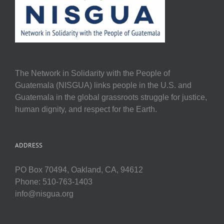
The Network in Solidarity with the People of
Guatemala (NISGUA) links people in the U.S. and
Guatemala in the global grassroots struggle for justice,
human dignity, and respect for the Earth.
ADDRESS
PO Box 70494, Oakland, CA, 94612
Phone: 510-763-1403
info@nisgua.org