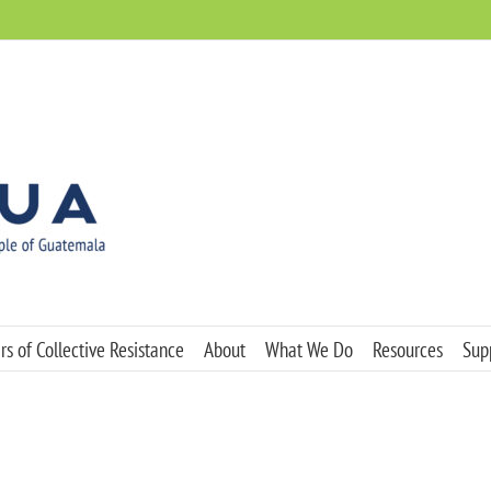
s of Collective Resistance
About
What We Do
Resources
Sup