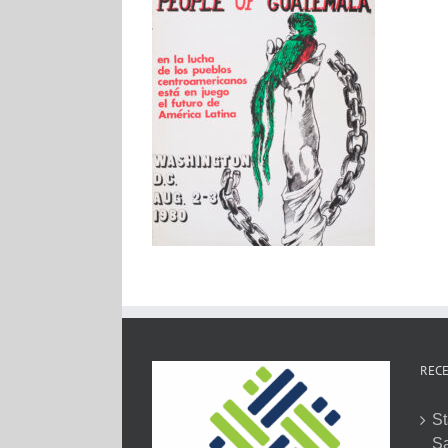
RECE
St
Sa