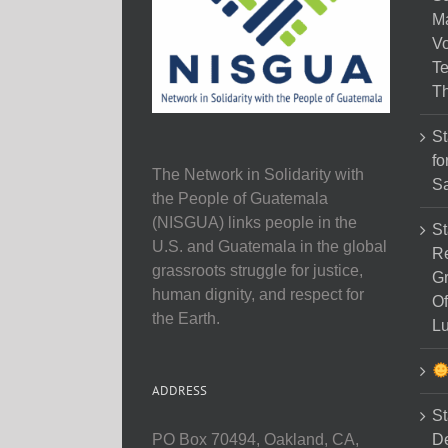
M
Vo
Te
Th
St
fo
The Network in Solidarity with
Sa
the People of Guatemala
(NISGUA) links people in the
St
U.S. and Guatemala in the global
Re
grassroots struggle for justice,
Gr
human dignity, and respect for
Of
the Earth.
Lu
ADDRESS
St
D
PO Box 70494, Oakland, CA,