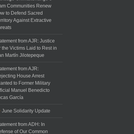
am Communities Renew
w to Defend Sacred
rritory Against Extractive
reats
atement from AJR: Justice
r the Victims Laid to Rest in
n Martín Jilotepeque
atement from AJR:
jecting House Arrest
anted to Former Military
ficial Manuel Benedicto
cas García
June Solidarity Update
atement from ADH: In
efense of Our Common