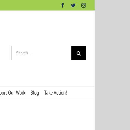
Facebook
Twitter
Instagram
Search
for:
port Our Work
Blog
Take Action!