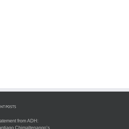
NT POSTS
atement from ADH:
ntiago Chimaltenango’s