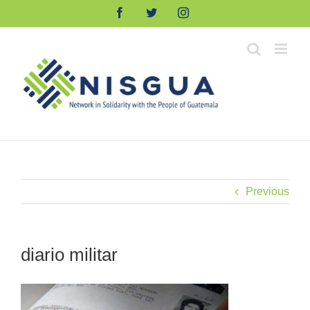
Skip
Facebook
Twitter
Instagram
to
content
Previous
diario militar