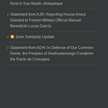
Rest in San Martín Jilotepeque
Statement from AJR: Rejecting House Arrest
Granted to Former Military Official Manuel
Benedicto Lucas García
June Solidarity Update
Statement from ADH: In Defense of Our Common
Home, the Peoples of Huehuetenango Condemn
the Pacto de Corruptos