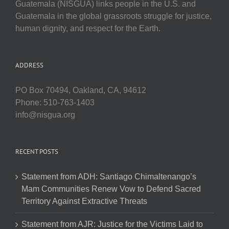
Guatemala (NISGUA) links people in the U.S. and
Guatemala in the global grassroots struggle for justice,
human dignity, and respect for the Earth.
ADDRESS
PO Box 70494, Oakland, CA, 94612
Phone: 510-763-1403
info@nisgua.org
RECENT POSTS
Statement from ADH: Santiago Chimaltenango’s
Mam Communities Renew Vow to Defend Sacred
Territory Against Extractive Threats
Statement from AJR: Justice for the Victims Laid to