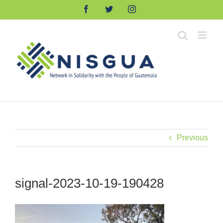
Skip
Facebook
Twitter
Instagram
to
content
Previous
signal-2023-10-19-190428