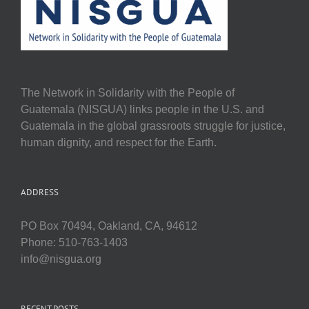
The Network in Solidarity with the People of
Guatemala (NISGUA) links people in the U.S. and
Guatemala in the global grassroots struggle for justice,
human dignity, and respect for the Earth.
ADDRESS
PO Box 70494, Oakland, CA, 94612
Phone: 510-763-1403
info@nisgua.org
RECENT POSTS