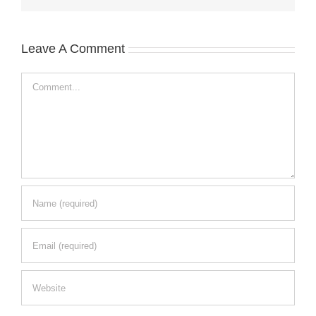
Leave A Comment
Comment