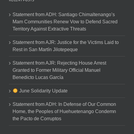
Statement from ADH: Santiago Chimaltenango’s
Mam Communities Renew Vow to Defend Sacred
Territory Against Extractive Threats
Statement from AJR: Justice for the Victims Laid to
Rest in San Martín Jilotepeque
Statement from AJR: Rejecting House Arrest
Granted to Former Military Official Manuel
Benedicto Lucas García
June Solidarity Update
Statement from ADH: In Defense of Our Common
Home, the Peoples of Huehuetenango Condemn
the Pacto de Corruptos