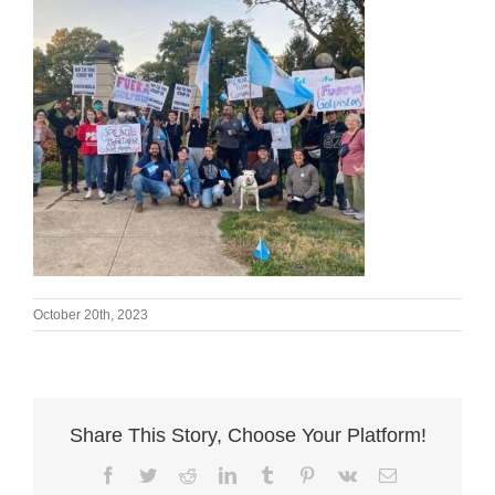
October 20th, 2023
Share This Story, Choose Your Platform!
Facebook
Twitter
Reddit
LinkedIn
Tumblr
Pinterest
Vk
Email